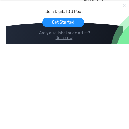
Record Pool
Cloud Storage and Backup
Join Digital DJ Pool.
For Artists
Get Started
Are you a label or an artist?
Join now
.
Compare
Help
DJ City
Help Center
BPM Supreme
FAQ
zipDJ
Legal
Contact us
Follow us