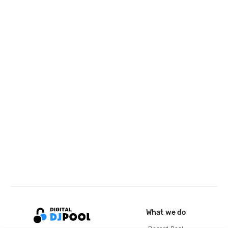
What we do