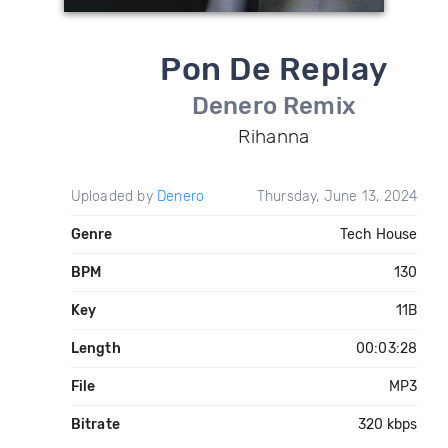
Pon De Replay
Denero Remix
Rihanna
Uploaded by
Denero
Thursday, June 13, 2024
Genre
Tech House
BPM
130
Key
11B
Length
00:03:28
File
MP3
Bitrate
320 kbps