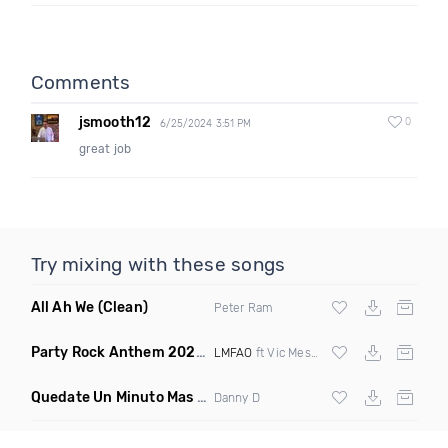
Comments
jsmooth12
0
6/25/2024 3:51 PM
great job
Try mixing with these songs
All Ah We
(Clean)
Peter Ram
Party Rock Anthem 2022
(Vic Messie & DJ Vc 2022 Remix)
LMFAO
ft Vic Messie & DJ Vc
Quedate Un Minuto Mas
(Bachata Mix)
Danny D