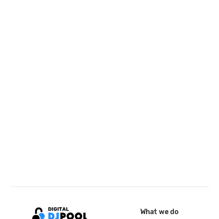
What we do