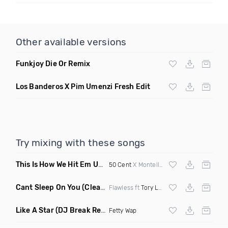
Other available versions
Funkjoy Die Or Remix
Los Banderos X Pim Umenzi Fresh Edit
Try mixing with these songs
This Is How We Hit Em Up
(Luda Ash Mashup Dirty)
50 Cent
X Montell Jordan X
Tupac
Cant Sleep On You
(Clean)
Flawless ft
Tory Lanez
Like A Star
(DJ Break Remix Clean)
Fetty Wap