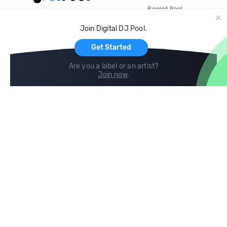
Record Pool
Cloud Storage and Backup
Join Digital DJ Pool.
For Artists
Get Started
Are you a label or an artist?
Join now
.
Compare
Help
DJ City
Help Center
BPM Supreme
FAQ
zipDJ
Legal
Contact us
Follow us