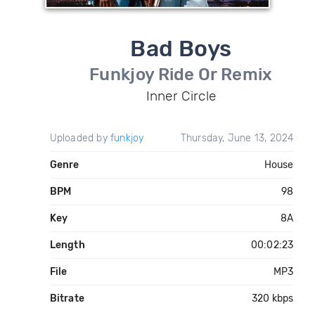
Bad Boys
Funkjoy Ride Or Remix
Inner Circle
Uploaded by
funkjoy
Thursday, June 13, 2024
Genre
House
BPM
98
Key
8A
Length
00:02:23
File
MP3
Bitrate
320 kbps