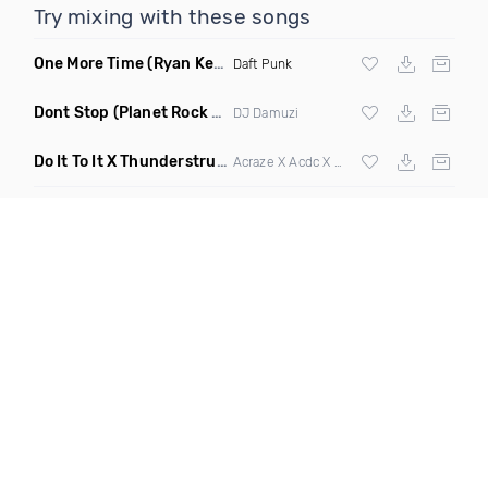
Try mixing with these songs
One More Time
(Ryan Kenney Remix)
Daft Punk
Dont Stop
(Planet Rock Remix)
DJ Damuzi
Do It To It X Thunderstruck
(Mashup)
Acraze X Acdc X
Martin Garrix
,
Zedd