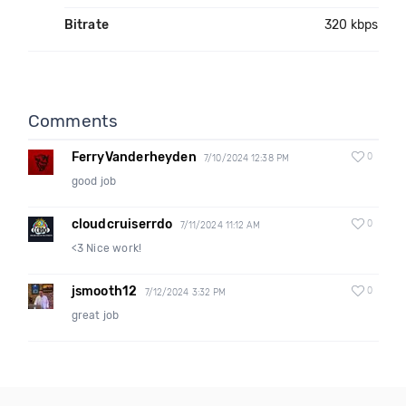
Bitrate
320 kbps
Comments
FerryVanderheyden
0
7/10/2024 12:38 PM
good job
cloudcruiserrdo
0
7/11/2024 11:12 AM
<3 Nice work!
jsmooth12
0
7/12/2024 3:32 PM
great job