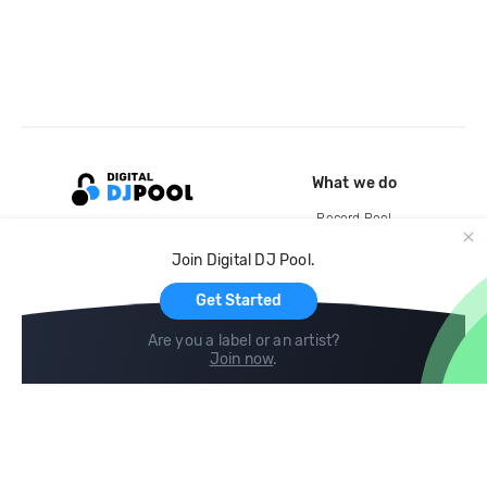
What we do
Record Pool
Cloud Storage and Backup
Join Digital DJ Pool.
For Artists
Get Started
Are you a label or an artist?
Join now
.
Compare
Help
DJ City
Help Center
BPM Supreme
FAQ