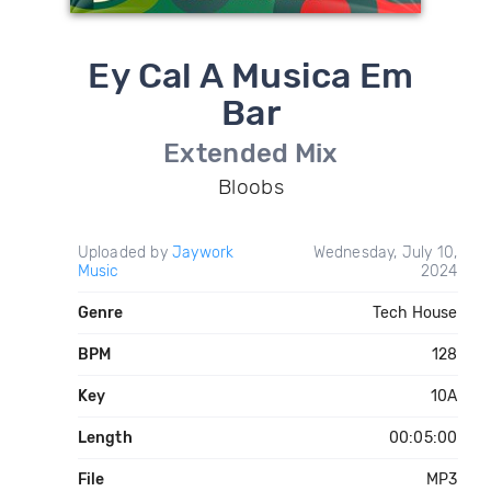
Ey Cal A Musica Em
Bar
Extended Mix
Bloobs
Uploaded by
Jaywork
Wednesday, July 10,
Music
2024
Genre
Tech House
BPM
128
Key
10A
Length
00:05:00
File
MP3