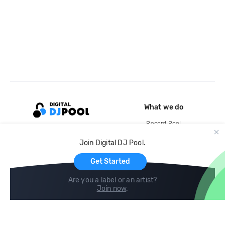
What we do
Record Pool
Cloud Storage and Backup
Join Digital DJ Pool.
For Artists
Get Started
Are you a label or an artist?
Join now
.
Compare
Help