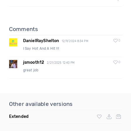
Comments
DanielRayShelton
0
12/9/2024 8:34 PM
I Say Hot And A Hit !!!
jsmooth12
0
2/21/2025 12:40 PM
great job
Other available versions
Extended