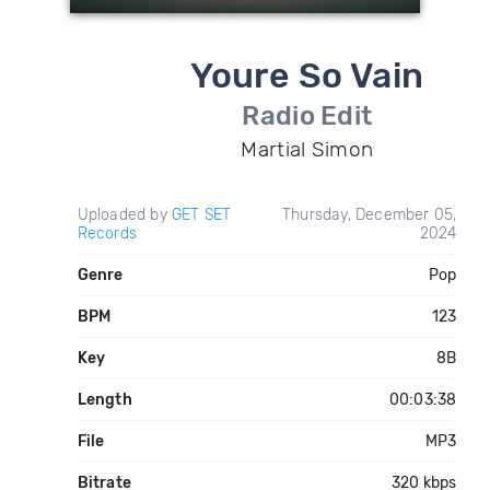
Youre So Vain
Radio Edit
Martial Simon
Uploaded by
GET SET
Thursday, December 05,
Records
2024
Genre
Pop
BPM
123
Key
8B
Length
00:03:38
File
MP3
Bitrate
320 kbps