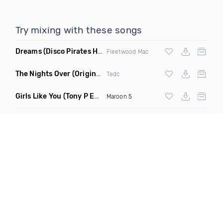
Try mixing with these songs
Dreams
(Disco Pirates House Remix)
Fleetwood Mac
The Nights Over
(Original Mix)
Tedc
Girls Like You
(Tony P Edit)
Maroon 5