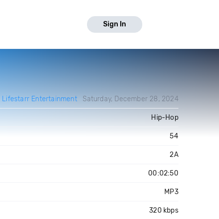
Sign In
y
Lifestarr Entertainment
Saturday, December 28, 2024
Hip-Hop
54
2A
00:02:50
MP3
320 kbps