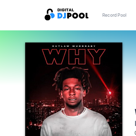
Record Pool