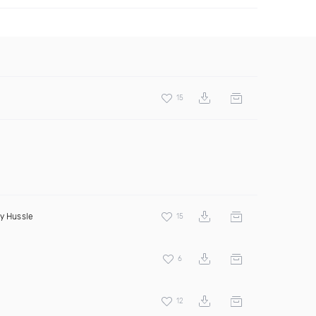
15
y Hussle
15
6
12