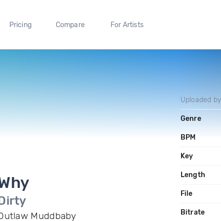
Pricing
Compare
For Artists
Uploaded b
Genre
BPM
Key
Length
Why
File
Dirty
Bitrate
Outlaw Muddbaby