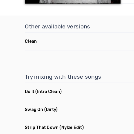
Other available versions
Clean
Try mixing with these songs
Do It
(Intro Clean)
Swag On
(Dirty)
Strip That Down
(Nylze Edit)