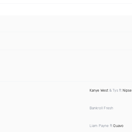
Kanye West
& Tys ft
Nipse
Bankroll Fresh
Liam Payne ft
Quavo