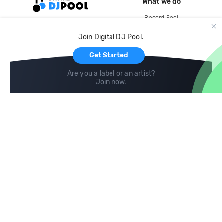
What we do
Record Pool
Cloud Storage and Backup
Join Digital DJ Pool.
For Artists
Get Started
Are you a label or an artist?
Join now
.
Compare
Help
DJ City
Help Center
BPM Supreme
FAQ
zipDJ
Legal
Contact us
Follow us