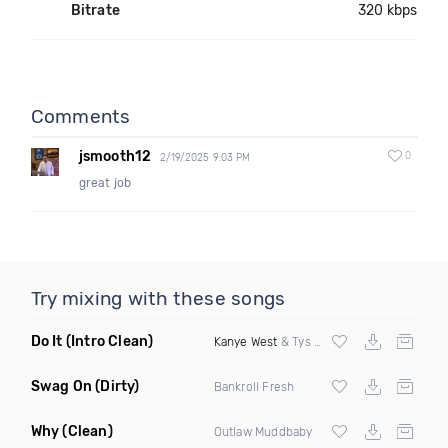
Bitrate
320 kbps
Comments
jsmooth12
0
2/19/2025 9:03 PM
great job
Try mixing with these songs
Do It
(Intro Clean)
Kanye West
& Tys ft
Nipsey Hussle
Swag On
(Dirty)
Bankroll Fresh
Why
(Clean)
Outlaw Muddbaby