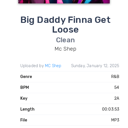
Big Daddy Finna Get
Loose
Clean
Mc Shep
Uploaded by
MC Shep
Sunday, January 12, 2025
Genre
R&B
BPM
54
Key
2A
Length
00:03:53
File
MP3