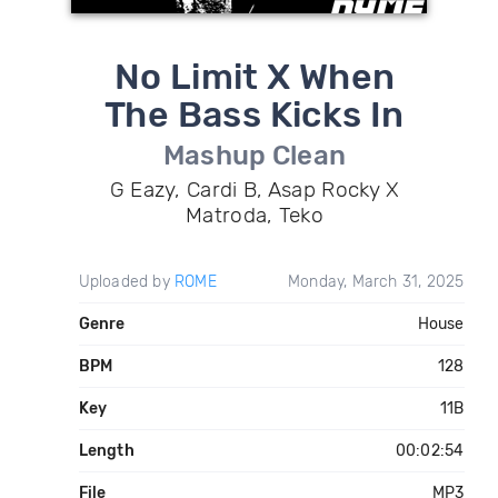
No Limit X When
The Bass Kicks In
Mashup Clean
G Eazy, Cardi B, Asap Rocky X
Matroda, Teko
Uploaded by
ROME
Monday, March 31, 2025
Genre
House
BPM
128
Key
11B
Length
00:02:54
File
MP3