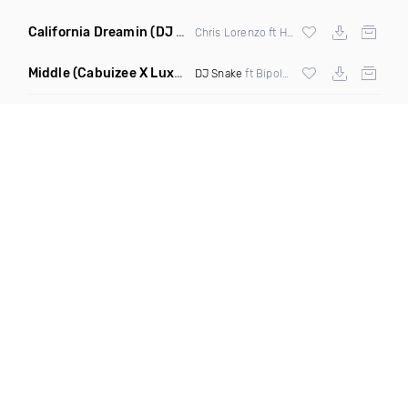
California Dreamin
(DJ Roberts Remix)
Chris Lorenzo ft High Jinx
Middle
(Cabuizee X Luxe X Method Remix)
DJ Snake
ft Bipolar Sunshine