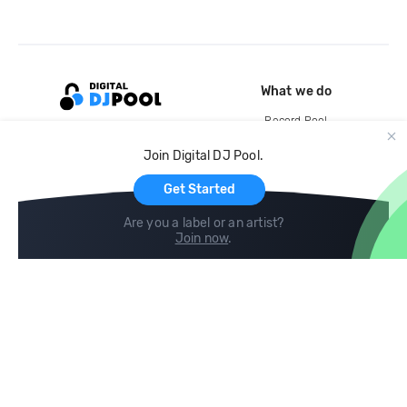
What we do
Record Pool
Cloud Storage and Backup
Join Digital DJ Pool.
For Artists
Get Started
Are you a label or an artist?
Join now
.
Compare
Help
DJ City
Help Center
BPM Supreme
FAQ
zipDJ
Legal
Contact us