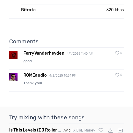
Bitrate
320 kbps
Comments
FerryVanderheyden
0
4/1/2025 11:40 AM
good
ROMEaudio
0
4/2/2025 10:24 PM
Thank you!
Try mixing with these songs
Is This Levels
(DJ Roller Bootleg Mashup)
Avicii
X BoB Marley