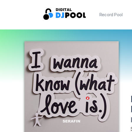
Record Pool