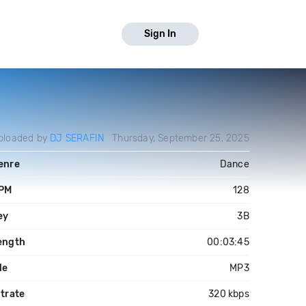
Sign In
ploaded by
DJ SERAFIN
Thursday, September 25, 2025
enre
Dance
PM
128
ey
3B
ength
00:03:45
le
MP3
itrate
320 kbps