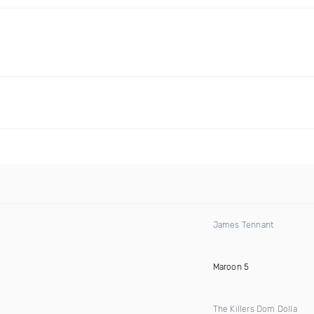
James Tennant
Maroon 5
The Killers Dom Dolla