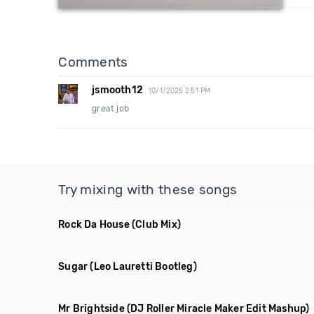
Comments
jsmooth12
10/1/2025 2:51 PM
great job
Try mixing with these songs
Rock Da House
(Club Mix)
Sugar
(Leo Lauretti Bootleg)
Mr Brightside
(DJ Roller Miracle Maker Edit Mashup)