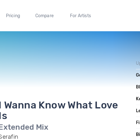
Pricing
Compare
For Artists
U
G
B
K
I Wanna Know What Love
L
Is
Fi
Extended Mix
B
Serafin