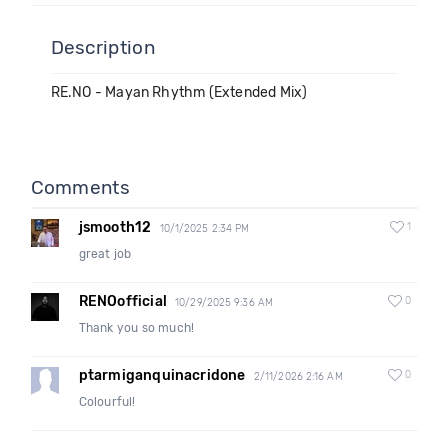
Description
RE.NO - Mayan Rhythm (Extended Mix)
Comments
jsmooth12
1
10/1/2025 2:34 PM
great job
RENOofficial
0
10/29/2025 9:36 AM
Thank you so much!
ptarmiganquinacridone
0
2/11/2026 2:16 AM
Colourful!