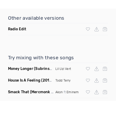
Other available versions
Radio Edit
Try mixing with these songs
Money Longer
(Subrinse Bootleg)
Lil Uzi Vert
House Is A Feeling
(2019 Remix)
Todd Terry
Smack That
(Mercmonk X J Stone Club Edit Mashup)
Akon
ft
Eminem