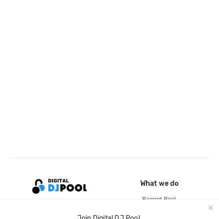
What we do
Record Pool
Cloud Storage and Backup
Join Digital DJ Pool.