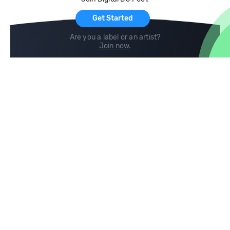
For Artists
Get Started
Are you a label or an artist?
Join now
.
Compare
Help
DJ City
Help Center
BPM Supreme
FAQ
zipDJ
Legal
Contact us
Follow us
copyright 2015-2026 Digital DJ Pool