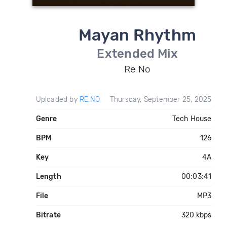
Mayan Rhythm
Extended Mix
Re No
Uploaded by
RE.NO
Thursday, September 25, 2025
Genre
Tech House
BPM
126
Key
4A
Length
00:03:41
File
MP3
Bitrate
320 kbps