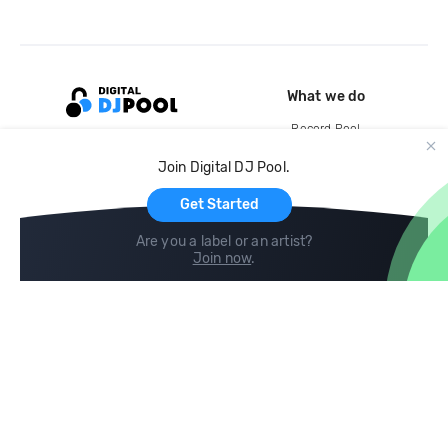
What we do
Record Pool
Cloud Storage and Backup
Join Digital DJ Pool.
For Artists
Get Started
Are you a label or an artist?
Join now
.
Compare
Help
DJ City
Help Center
BPM Supreme
FAQ
zipDJ
Legal
Contact us