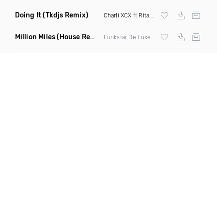
Doing It
(Tkdjs Remix)
Charli XCX
ft
Rita Ora
Million Miles
(House Remix Extended)
Funkstar De Luxe ft Geoffrey Williams