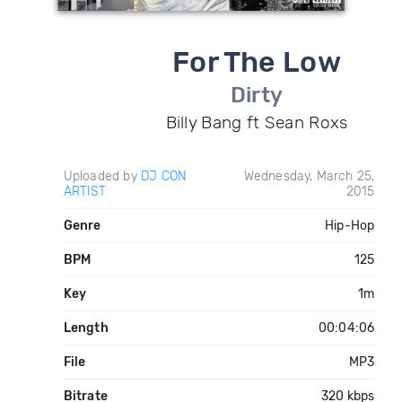
For The Low
Dirty
Billy Bang ft Sean Roxs
Uploaded by
DJ CON
Wednesday, March 25,
ARTIST
2015
Genre
Hip-Hop
BPM
125
Key
1m
Length
00:04:06
File
MP3
Bitrate
320 kbps