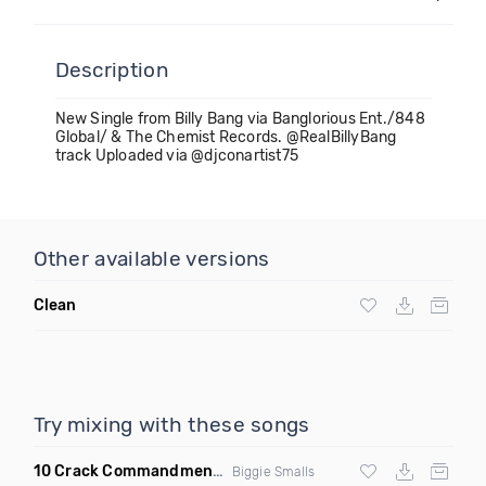
Description
New Single from Billy Bang via Banglorious Ent./848
Global/ & The Chemist Records. @RealBillyBang
track Uploaded via @djconartist75
Other available versions
Clean
Try mixing with these songs
10 Crack Commandments
(Codes Brooklyn Bounce Bootleg 
Biggie Smalls