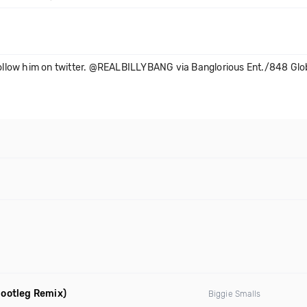
. Follow him on twitter. @REALBILLYBANG via Banglorious Ent./848 G
ootleg Remix)
Biggie Smalls