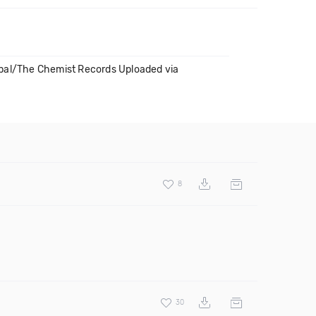
lobal/The Chemist Records Uploaded via
8
30