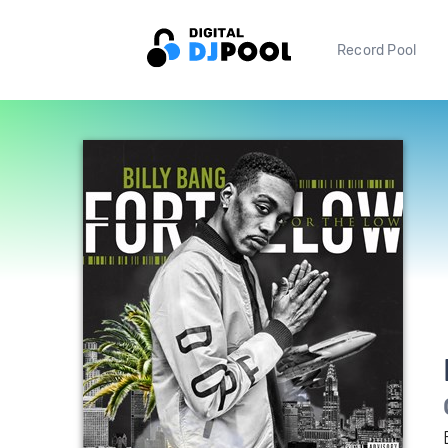
Record Pool