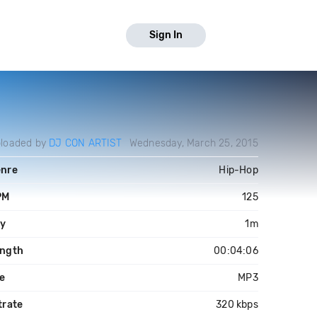
Sign In
loaded by
DJ CON ARTIST
Wednesday, March 25, 2015
nre
Hip-Hop
PM
125
y
1m
ngth
00:04:06
le
MP3
trate
320 kbps