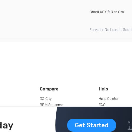
Charli XCX
ft
Rita Ora
Funkstar De Luxe ft Geoff
Compare
Help
DJ City
Help Center
BPM Supreme
FAQ
zipDJ
Legal
Contact us
day
Ar
Get Started
Jo