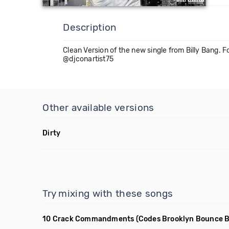
Description
Clean Version of the new single from Billy Bang
@djconartist75
Other available versions
Dirty
Try mixing with these songs
10 Crack Commandments
(Codes Brooklyn Bounce B