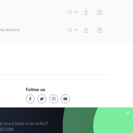
35
rey Williams
30
Follow us
e you a label or an artist?
in now
.