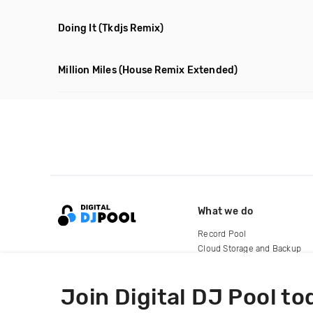
Doing It
(Tkdjs Remix)
Million Miles
(House Remix Extended)
What we do
Record Pool
Cloud Storage and Backup
For Artists
Join Digital DJ Pool to