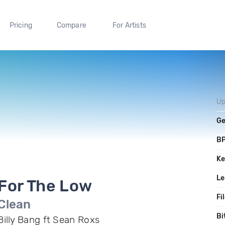
Pricing
Compare
For Artists
Up
Ge
B
Ke
Le
For The Low
Fi
Clean
Bi
Billy Bang ft Sean Roxs