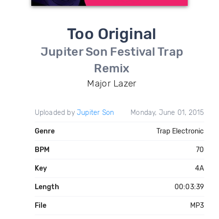
Too Original
Jupiter Son Festival Trap
Remix
Major Lazer
Uploaded by
Jupiter Son
Monday, June 01, 2015
Genre
Trap Electronic
BPM
70
Key
4A
Length
00:03:39
File
MP3