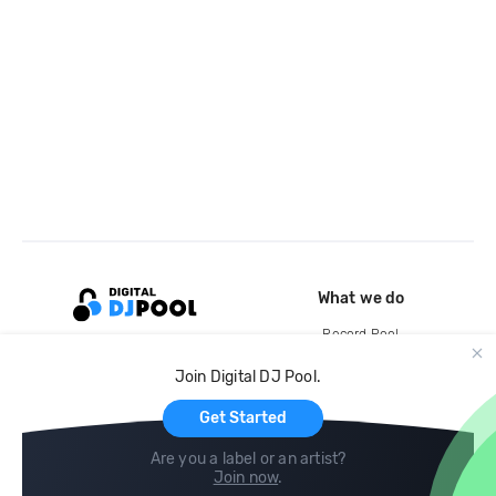
What we do
Record Pool
Cloud Storage and Backup
Join Digital DJ Pool.
For Artists
Get Started
Are you a label or an artist?
Join now
.