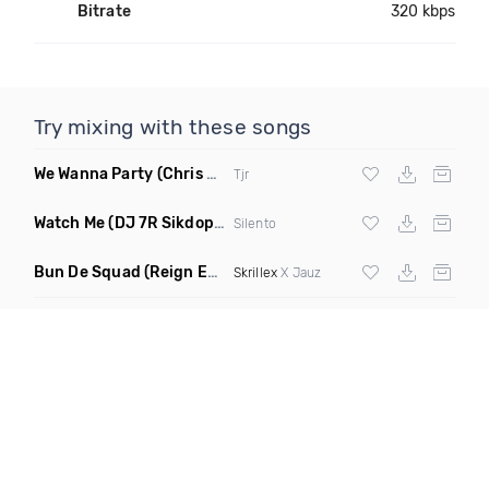
Bitrate
320 kbps
Try mixing with these songs
We Wanna Party
(Chris Blake Remix)
Tjr
Watch Me
(DJ 7R Sikdope Remix Mashup)
Silento
Bun De Squad
(Reign Edit)
Skrillex
X Jauz