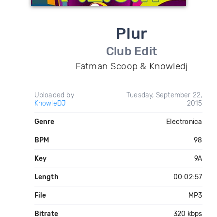
Plur
Club Edit
Fatman Scoop & Knowledj
Uploaded by
Tuesday, September 22,
KnowleDJ
2015
Genre
Electronica
BPM
98
Key
9A
Length
00:02:57
File
MP3
Bitrate
320 kbps