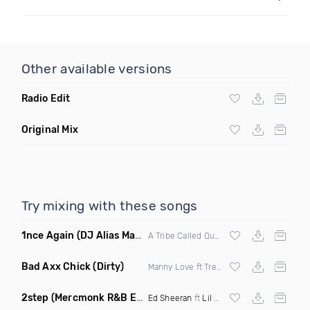
Other available versions
Radio Edit
Original Mix
Try mixing with these songs
1nce Again
(DJ Alias Mashup)
A Tribe Called Quest X Steve Miggedy Maestro
Bad Axx Chick
(Dirty)
Manny Love ft Trey Ricardo & Roze
2step
(Mercmonk R&B Edit Mashup)
Ed Sheeran
ft
Lil Baby
X
Kehlani