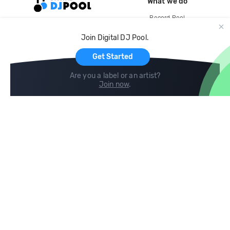
What we do
Record Pool
Cloud Storage and Backup
Join Digital DJ Pool.
For Artists
Get Started
Are you a label or an artist?
Join now
.
Compare
Help
DJ City
Help Center
BPM Supreme
FAQ
zipDJ
Legal
Contact us
Follow us