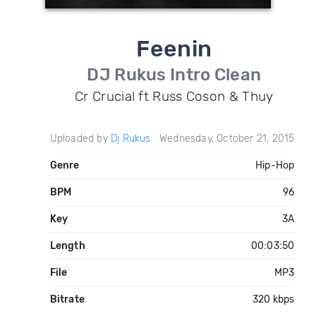
Feenin
DJ Rukus Intro Clean
Cr Crucial ft Russ Coson & Thuy
Uploaded by
Dj Rukus
Wednesday, October 21, 2015
Genre
Hip-Hop
BPM
96
Key
3A
Length
00:03:50
File
MP3
Bitrate
320 kbps