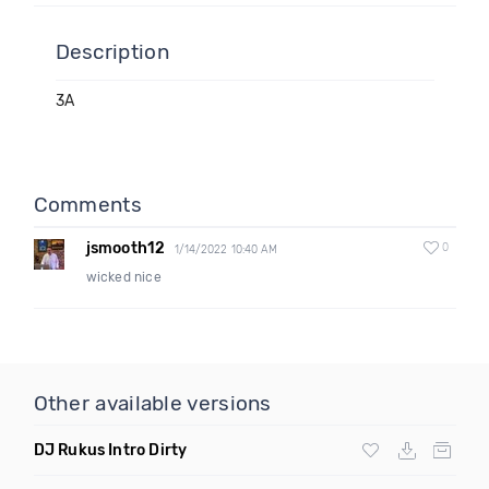
Description
3A
Comments
jsmooth12
0
1/14/2022 10:40 AM
wicked nice
Other available versions
DJ Rukus Intro Dirty