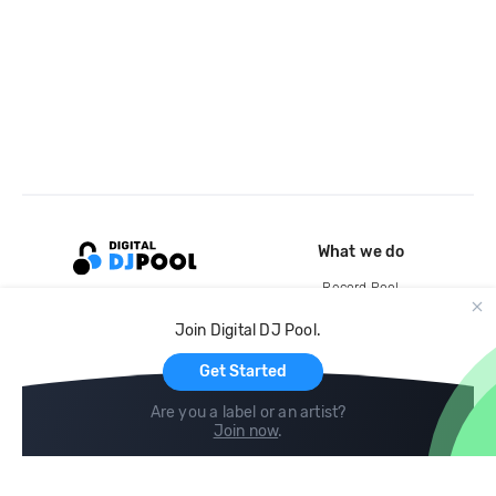
What we do
Record Pool
Cloud Storage and Backup
Join Digital DJ Pool.
For Artists
Get Started
Are you a label or an artist?
Join now
.
Compare
Help