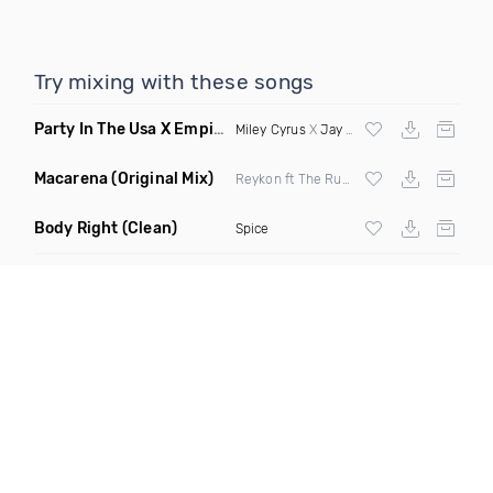
Try mixing with these songs
Party In The Usa X Empire State Of Mind
(DJ Marc Jayy Mash
Miley Cyrus
X
Jay Z
&
Alicia Keys
Macarena
(Original Mix)
Reykon ft The Rudeboyz
Body Right
(Clean)
Spice