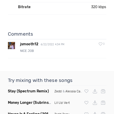
Bitrate
320 kbps
Comments
jsmooth12
0
6/22/2022 4:34 PM
NICE JOB
Try mixing with these songs
Stay
(Spectrum Remix)
Zedd
&
Alessia Cara
Money Longer
(Subrinse Bootleg)
Lil Uzi Vert