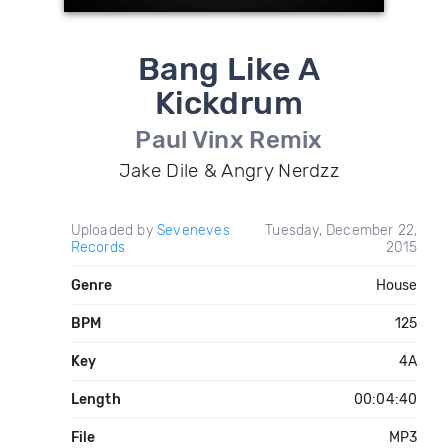
Bang Like A
Kickdrum
Paul Vinx Remix
Jake Dile & Angry Nerdzz
Uploaded by
Seveneves
Tuesday, December 22,
Records
2015
Genre
House
BPM
125
Key
4A
Length
00:04:40
File
MP3