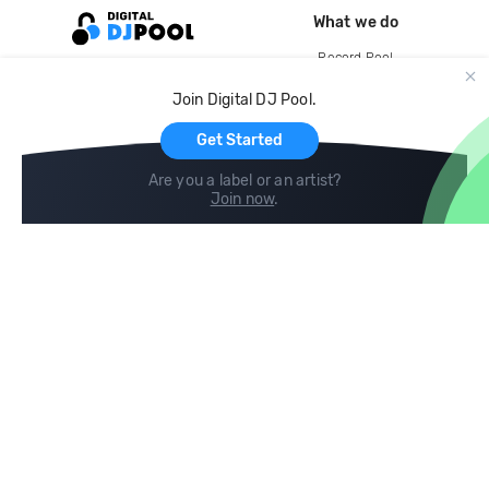
What we do
Record Pool
Cloud Storage and Backup
Join Digital DJ Pool.
For Artists
Get Started
Are you a label or an artist?
Join now
.
Compare
Help
DJ City
Help Center
BPM Supreme
FAQ
zipDJ
Legal
Contact us
Follow us