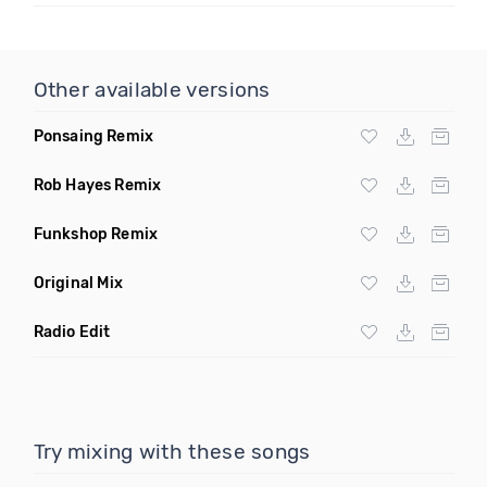
Other available versions
Ponsaing Remix
Rob Hayes Remix
Funkshop Remix
Original Mix
Radio Edit
Try mixing with these songs