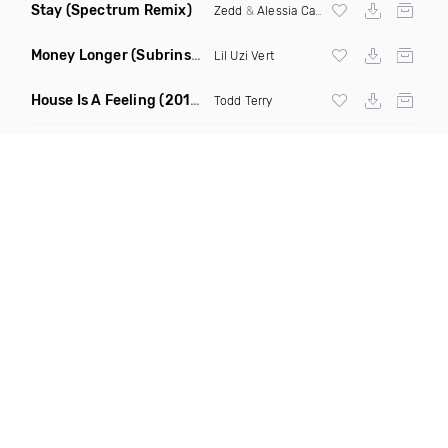
Stay
(Spectrum Remix)
Zedd
&
Alessia Cara
Money Longer
(Subrinse Bootleg)
Lil Uzi Vert
House Is A Feeling
(2019 Remix)
Todd Terry