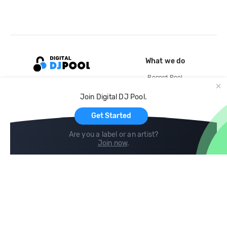
What we do
Record Pool
Cloud Storage and Backup
Join Digital DJ Pool.
For Artists
Get Started
Are you a label or an artist?
Join now
.
Compare
Help
DJ City
Help Center
BPM Supreme
FAQ
zipDJ
Legal
Contact us