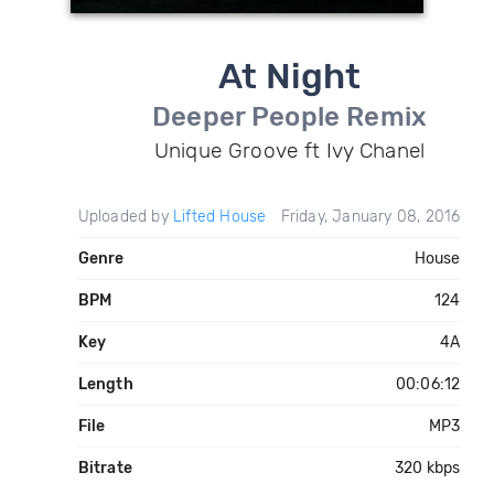
At Night
Deeper People Remix
Unique Groove ft Ivy Chanel
Uploaded by
Lifted House
Friday, January 08, 2016
Genre
House
BPM
124
Key
4A
Length
00:06:12
File
MP3
Bitrate
320 kbps