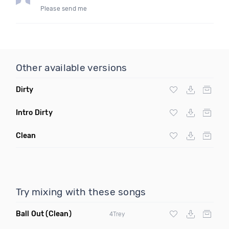
Please send me
Other available versions
Dirty
Intro Dirty
Clean
Try mixing with these songs
Ball Out
(Clean)
4Trey