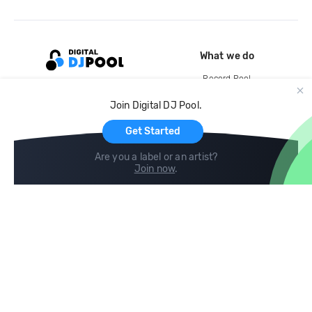
What we do
Record Pool
Cloud Storage and Backup
Join Digital DJ Pool.
For Artists
Get Started
Are you a label or an artist?
Join now
.
Compare
Help
DJ City
Help Center
BPM Supreme
FAQ
zipDJ
Legal
Contact us