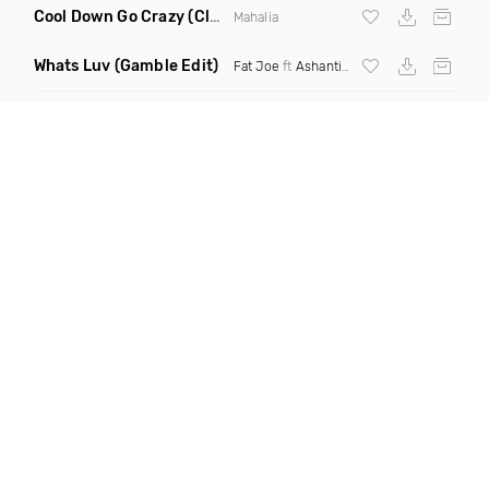
Cool Down Go Crazy
(Clean)
Mahalia
Whats Luv
(Gamble Edit)
Fat Joe
ft
Ashanti
X
Tory Lanez