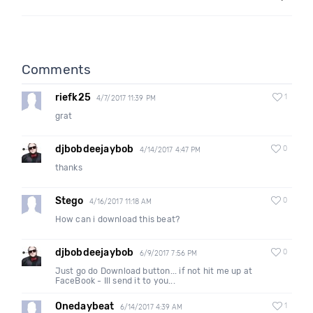
Comments
riefk25
1
4/7/2017 11:39 PM
grat
djbobdeejaybob
0
4/14/2017 4:47 PM
thanks
Stego
0
4/16/2017 11:18 AM
How can i download this beat?
djbobdeejaybob
0
6/9/2017 7:56 PM
Just go do Download button... if not hit me up at
FaceBook - Ill send it to you...
Onedaybeat
1
6/14/2017 4:39 AM