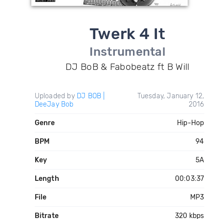
Twerk 4 It
Instrumental
DJ BoB & Fabobeatz ft B Will
Uploaded by
DJ BOB |
Tuesday, January 12,
DeeJay Bob
2016
Genre
Hip-Hop
BPM
94
Key
5A
Length
00:03:37
File
MP3
Bitrate
320 kbps