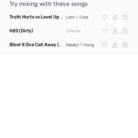
Try mixing with these songs
Truth Hurts vs Level Up
(King Shameek Mashup Clean)
Lizzo
&
Ciara
H20
(Dirty)
Ty Noble
Blind X One Call Away
(Selecta Hazey Mashup Dirty Remix)
Dababy
ft
Young Thug
X
Chingy