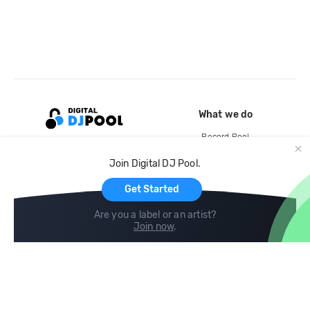
What we do
Record Pool
Cloud Storage and Backup
Join Digital DJ Pool.
For Artists
Get Started
Are you a label or an artist?
Join now
.
Compare
Help
DJ City
Help Center
BPM Supreme
FAQ
zipDJ
Legal