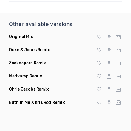
Other available versions
Original Mix
Duke & Jones Remix
Zookeepers Remix
Madvamp Remix
Chris Jacobs Remix
Euth In Me X Kris Rod Remix