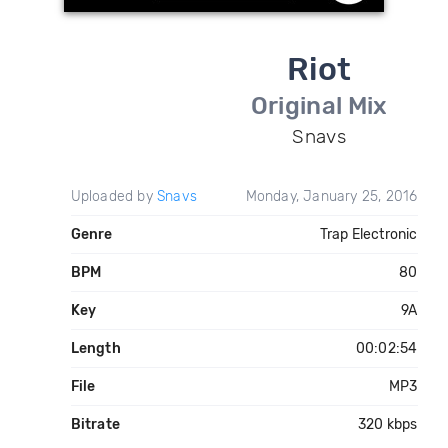
Riot
Original Mix
Snavs
Uploaded by
Snavs
Monday, January 25, 2016
Genre
Trap Electronic
BPM
80
Key
9A
Length
00:02:54
File
MP3
Bitrate
320 kbps