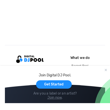
What we do
Record Pool
Cloud Storage and Backup
Join Digital DJ Pool.
For Artists
Get Started
Are you a label or an artist?
Join now
.
Compare
Help