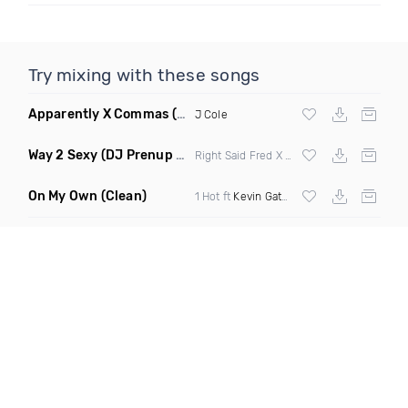
Try mixing with these songs
Apparently X Commas
(Cool Remix)
J Cole
Way 2 Sexy
(DJ Prenup 61 68 Transition Short Edit Dirty)
Right Said Fred X
Drake
ft
Future
&
Young
On My Own
(Clean)
1 Hot ft
Kevin Gates