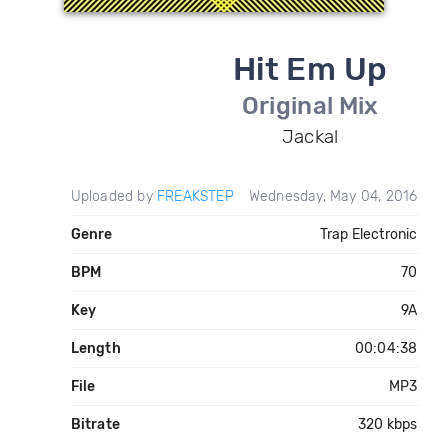
Hit Em Up
Original Mix
Jackal
Uploaded by
FREAKSTEP
Wednesday, May 04, 2016
Genre
Trap Electronic
BPM
70
Key
9A
Length
00:04:38
File
MP3
Bitrate
320 kbps