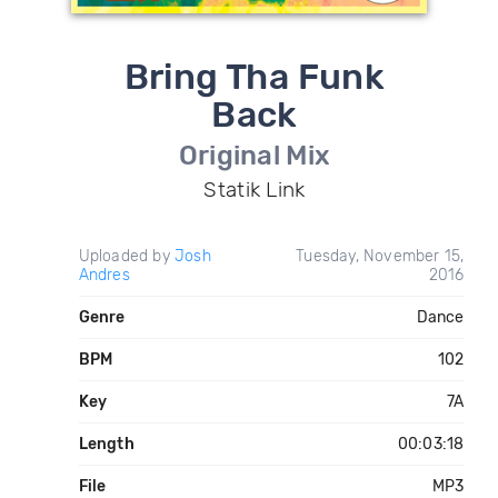
Bring Tha Funk
Back
Original Mix
Statik Link
Uploaded by
Josh
Tuesday, November 15,
Andres
2016
Genre
Dance
BPM
102
Key
7A
Length
00:03:18
File
MP3