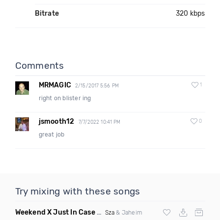
Bitrate
320 kbps
Comments
MRMAGIC
1
2/15/2017 5:56 PM
right on blister ing
jsmooth12
0
7/7/2022 10:41 PM
great job
Try mixing with these songs
Weekend X Just In Case
(Mashup Clean)
Sza
& Jaheim