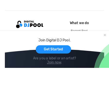
What we do
Record Pool
Cloud Storage and Backup
Join Digital DJ Pool.
For Artists
Get Started
Are you a label or an artist?
Join now
.
Compare
Help
DJ City
Help Center
BPM Supreme
FAQ
zipDJ
Legal
Contact us