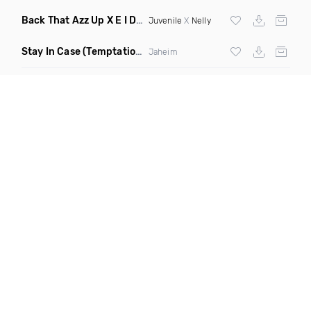
Back That Azz Up X E I Dirty
(Dirty Elevate Blend)
Juvenile
X
Nelly
Stay In Case
(Temptations Mix)
Jaheim