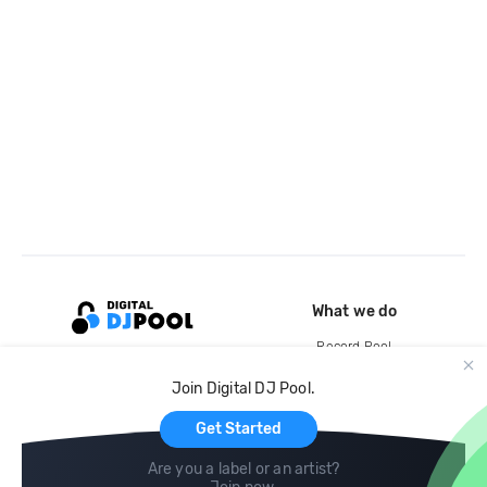
What we do
Record Pool
Cloud Storage and Backup
Join Digital DJ Pool.
For Artists
Get Started
Are you a label or an artist?