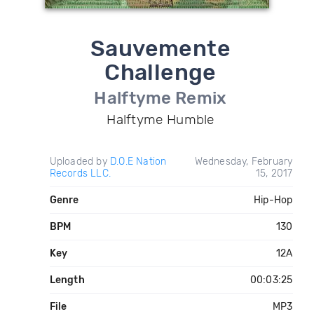
Sauvemente
Challenge
Halftyme Remix
Halftyme Humble
Uploaded by
D.O.E Nation
Wednesday, February
Records LLC.
15, 2017
Genre
Hip-Hop
BPM
130
Key
12A
Length
00:03:25
File
MP3