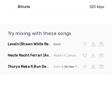
Bitrate
320 kbps
Try mixing with these songs
Levels
(Shawn White Remix)
Avicii
Heute Nacht Ferrari
(Avorra Mashup)
Maddix X James Hype & Miggy Dela Rosa
Thurya Make It Bun Dem
(dropblayd Mashup)
Zvmt &
Skrillex
ft
Damian Marley