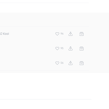
DJ Kool
96
95
56