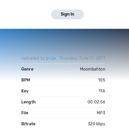
Sign In
Uploaded by
projix
Thursday, June 01, 2017
Genre
Moombahton
BPM
105
Key
11A
Length
00:02:56
File
MP3
Bitrate
320 kbps