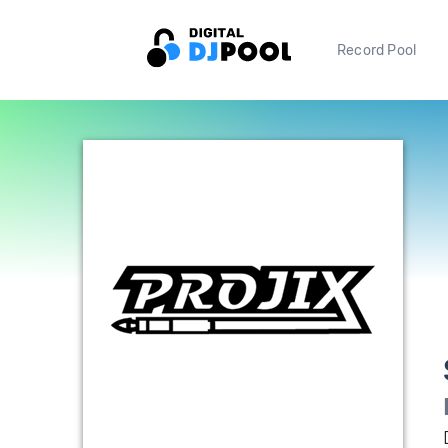
Record Pool