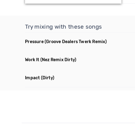
Try mixing with these songs
Pressure
(Groove Dealers Twerk Remix)
Work It
(Nez Remix Dirty)
Impact
(Dirty)