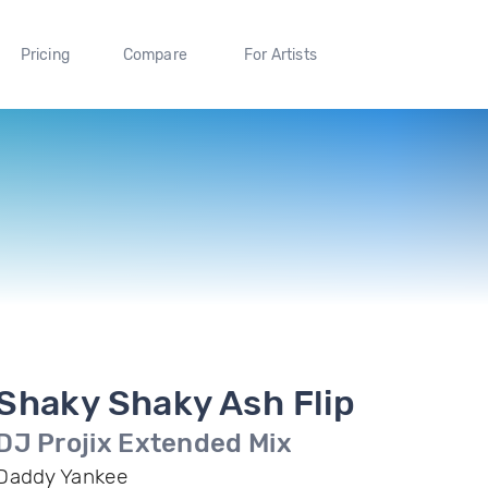
Pricing
Compare
For Artists
Shaky Shaky Ash Flip
DJ Projix Extended Mix
Daddy Yankee