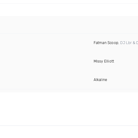
Fatman Scoop
, DJ Lbr & 
Missy Elliott
Alkaline