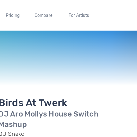
Pricing
Compare
For Artists
Birds At Twerk
DJ Aro Mollys House Switch
Mashup
DJ Snake