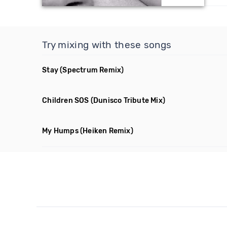
Try mixing with these songs
Stay
(Spectrum Remix)
Children SOS
(Dunisco Tribute Mix)
My Humps
(Heiken Remix)