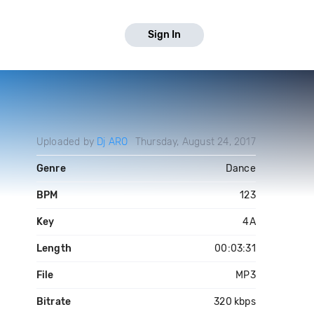
Sign In
Uploaded by
Dj ARO
Thursday, August 24, 2017
Genre
Dance
BPM
123
Key
4A
Length
00:03:31
File
MP3
Bitrate
320 kbps