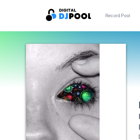
Record Pool