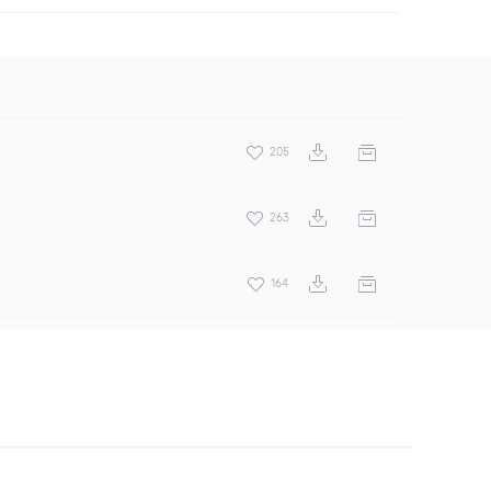
205
263
164