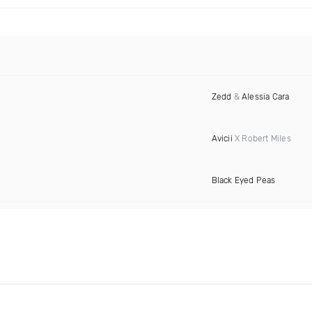
Zedd
&
Alessia Cara
Avicii
X Robert Miles
Black Eyed Peas