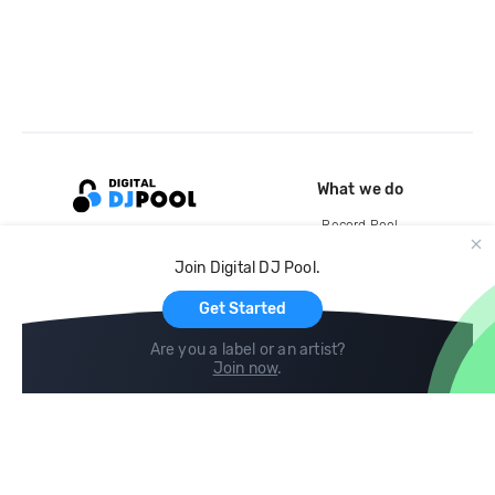
What we do
Record Pool
Cloud Storage and Backup
Join Digital DJ Pool.
For Artists
Get Started
Are you a label or an artist?
Join now
.
Compare
Help
DJ City
Help Center
BPM Supreme
FAQ