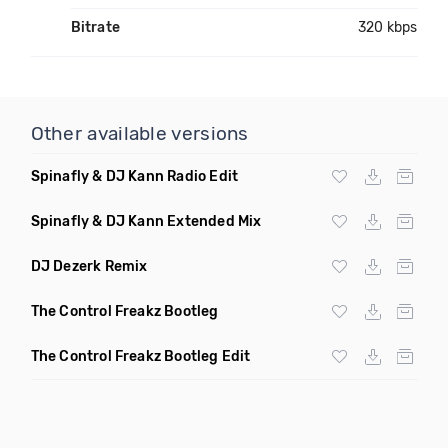
Bitrate
320 kbps
Other available versions
Spinafly & DJ Kann Radio Edit
Spinafly & DJ Kann Extended Mix
DJ Dezerk Remix
The Control Freakz Bootleg
The Control Freakz Bootleg Edit