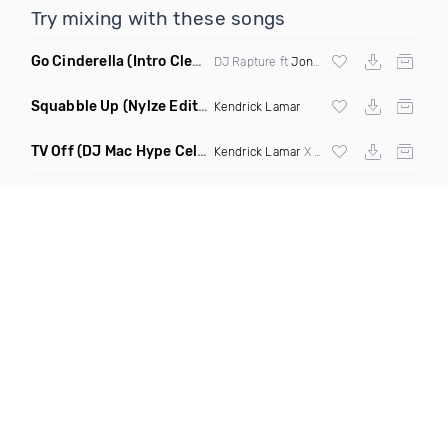
Try mixing with these songs
Go Cinderella
(Intro Clean)
DJ Rapture ft
Jonn Hart
&
Sage The Gemi
Squabble Up
(Nylze Edit Dirty Mashup)
Kendrick Lamar
TV Off
(DJ Mac Hype Celebration Intro 121 101 Transition)
Kendrick Lamar
X
Dj Mustard
X
Fatman Sc