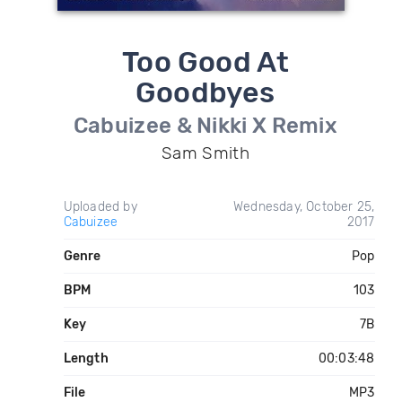
Too Good At
Goodbyes
Cabuizee & Nikki X Remix
Sam Smith
Uploaded by
Wednesday, October 25,
Cabuizee
2017
Genre
Pop
BPM
103
Key
7B
Length
00:03:48
File
MP3