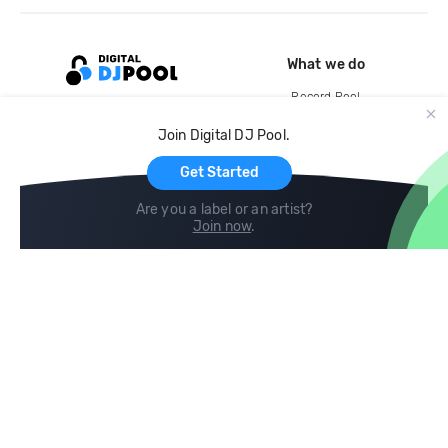
What we do
Record Pool
Cloud Storage and Backup
Join Digital DJ Pool.
For Artists
Get Started
Are you a label or an artist?
Join now
.
Compare
Help
DJ City
Help Center
BPM Supreme
FAQ
zipDJ
Legal
Contact us