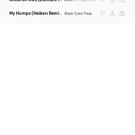
My Humps
(Heiken Remix)
Black Eyed Peas