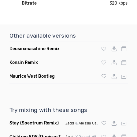
Bitrate
320 kbps
Other available versions
Deusexmaschine Remix
Konsin Remix
Maurice West Bootleg
Try mixing with these songs
Stay
(Spectrum Remix)
Zedd
&
Alessia Cara
Children SOS
(Dunisco Tribute Mix)
Avicii
X Robert Miles