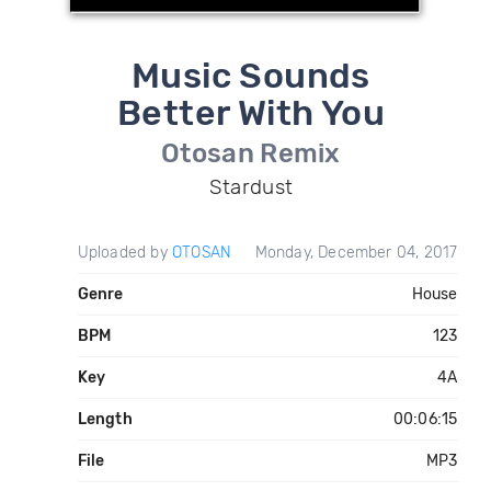
Music Sounds
Better With You
Otosan Remix
Stardust
Uploaded by
OTOSAN
Monday, December 04, 2017
Genre
House
BPM
123
Key
4A
Length
00:06:15
File
MP3