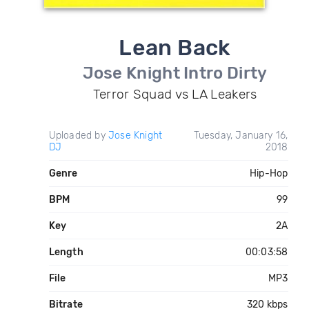
Lean Back
Jose Knight Intro Dirty
Terror Squad vs LA Leakers
Uploaded by
Jose Knight
Tuesday, January 16,
DJ
2018
Genre
Hip-Hop
BPM
99
Key
2A
Length
00:03:58
File
MP3
Bitrate
320 kbps