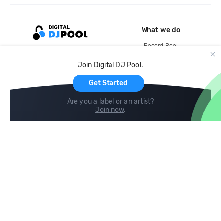
What we do
Record Pool
Cloud Storage and Backup
Join Digital DJ Pool.
For Artists
Get Started
Are you a label or an artist?
Join now
.
Compare
Help
DJ City
Help Center
BPM Supreme
FAQ
zipDJ
Legal
Contact us