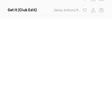
Get It
(Club Edit)
Jamez Anthony ft
Fatman Scoop