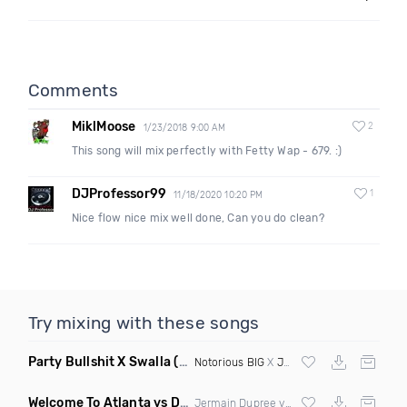
Comments
MiklMoose
2
1/23/2018 9:00 AM
This song will mix perfectly with Fetty Wap - 679. :)
DJProfessor99
1
11/18/2020 10:20 PM
Nice flow nice mix well done, Can you do clean?
Try mixing with these songs
Party Bullshit X Swalla
(Philmatic Mashup Clean)
Notorious BIG
X
Jason Derulo
Welcome To Atlanta vs Drop It Like Its Hot
(Mashup Dirty)
Jermain Dupree vs
Snoop Dogg