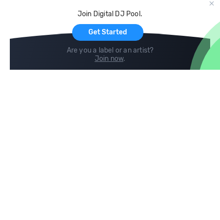
Cloud Storage and Backup
Join Digital DJ Pool.
For Artists
Get Started
Are you a label or an artist?
Join now
.
Compare
Help
DJ City
Help Center
BPM Supreme
FAQ
zipDJ
Legal
Contact us
Follow us