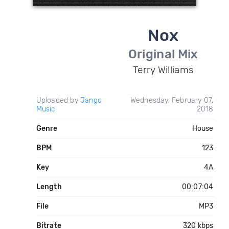
Nox
Original Mix
Terry Williams
Uploaded by
Jango
Wednesday, February 07,
Music
2018
Genre
House
BPM
123
Key
4A
Length
00:07:04
File
MP3
Bitrate
320 kbps