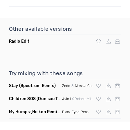
Other available versions
Radio Edit
Try mixing with these songs
Stay
(Spectrum Remix)
Zedd
&
Alessia Cara
Children SOS
(Dunisco Tribute Mix)
Avicii
X Robert Miles
My Humps
(Heiken Remix)
Black Eyed Peas