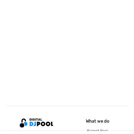
What we do
Record Pool