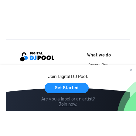
What we do
Record Pool
Cloud Storage and Backup
Join Digital DJ Pool.
For Artists
Get Started
Are you a label or an artist?
Join now
.
Compare
Help
DJ City
Help Center
BPM Supreme
FAQ