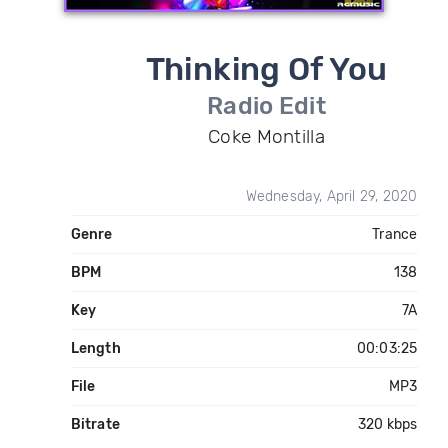
Thinking Of You
Radio Edit
Coke Montilla
Wednesday, April 29, 2020
Genre
Trance
BPM
138
Key
7A
Length
00:03:25
File
MP3
Bitrate
320 kbps