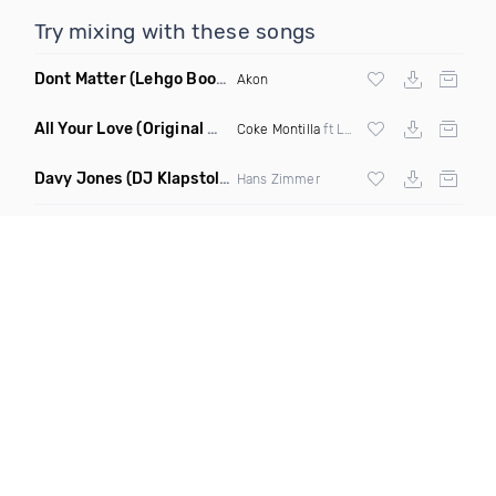
Try mixing with these songs
Dont Matter
(Lehgo Bootleg)
Akon
All Your Love
(Original Mix)
Coke Montilla
ft Laura Johnston
Davy Jones
(DJ Klapstol Remix)
Hans Zimmer