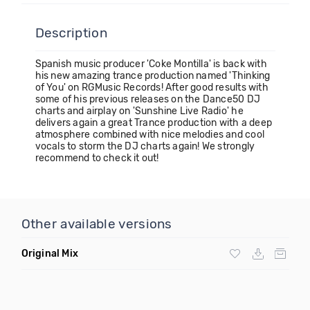
Description
Spanish music producer 'Coke Montilla' is back with
his new amazing trance production named 'Thinking
of You' on RGMusic Records! After good results with
some of his previous releases on the Dance50 DJ
charts and airplay on 'Sunshine Live Radio' he
delivers again a great Trance production with a deep
atmosphere combined with nice melodies and cool
vocals to storm the DJ charts again! We strongly
recommend to check it out!
Other available versions
Original Mix