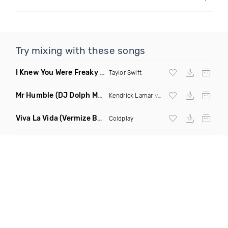
Try mixing with these songs
I Knew You Were Freaky
(DJ Infamous Ko Mashup)
Taylor Swift
Mr Humble
(DJ Dolph Mashup)
Kendrick Lamar
vs The Killers
Viva La Vida
(Vermize Bootleg Remix)
Coldplay