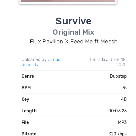
Survive
Original Mix
Flux Pavilion X Feed Me ft Meesh
Uploaded by
Circus
Thursday, June 18,
Records
2020
Genre
Dubstep
BPM
75
Key
4B
Length
00:03:23
File
MP3
Bitrate
320 kbps