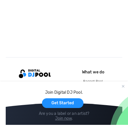
What we do
Record Pool
Cloud Storage and Backup
Join Digital DJ Pool.
For Artists
Get Started
Are you a label or an artist?
Join now
.