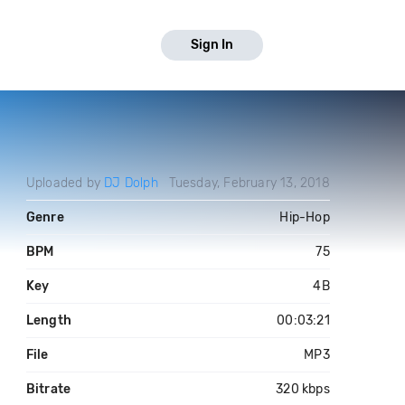
Sign In
Uploaded by
DJ Dolph
Tuesday, February 13, 2018
Genre
Hip-Hop
BPM
75
Key
4B
Length
00:03:21
File
MP3
Bitrate
320 kbps