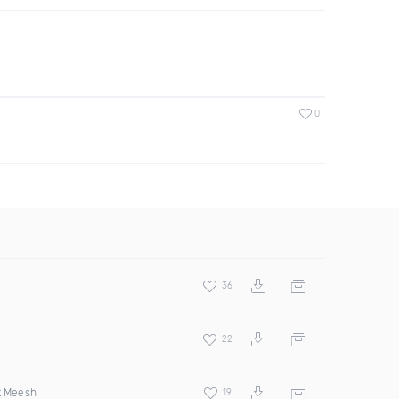
0
36
22
t Meesh
19