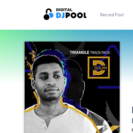
Record Pool