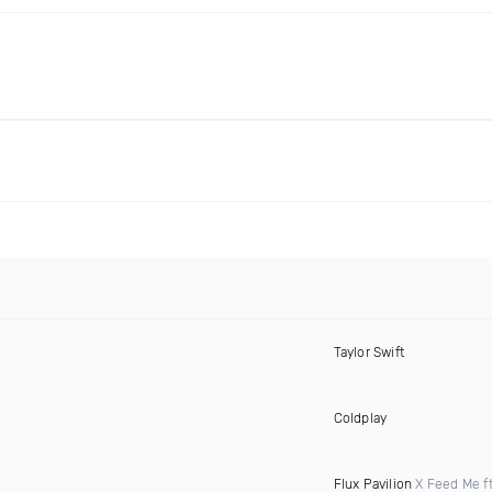
Taylor Swift
Coldplay
Flux Pavilion
X Feed Me f