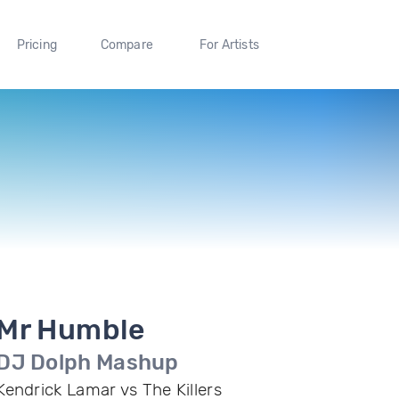
Pricing
Compare
For Artists
Mr Humble
DJ Dolph Mashup
Kendrick Lamar vs The Killers