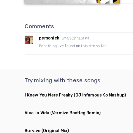
Comments
personick
8/14/2021 12:31 PM
Best thing I've found on this site so far
Try mixing with these songs
I Knew You Were Freaky
(DJ Infamous Ko Mashup)
Viva La Vida
(Vermize Bootleg Remix)
Survive
(Original Mix)