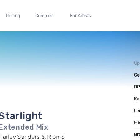
Pricing
Compare
For Artists
Up
Ge
B
Ke
Le
Starlight
Fil
Extended Mix
Bi
Harley Sanders & Rion S