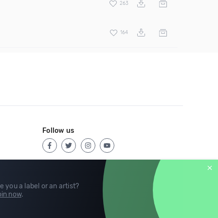
263
164
Follow us
e you a label or an artist?
in now
.