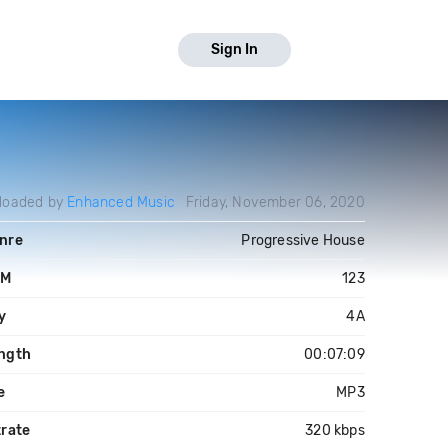
Sign In
loaded by
Enhanced Music
Friday, November 06, 2020
nre
Progressive House
PM
123
y
4A
ngth
00:07:09
e
MP3
trate
320 kbps