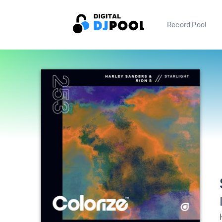
Record Pool