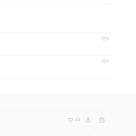
0
0
205