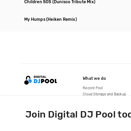
Children SOS
(Dunisco Tribute Mix)
My Humps
(Heiken Remix)
What we do
Record Pool
Cloud Storage and Backup
For Artists
Join Digital DJ Pool to