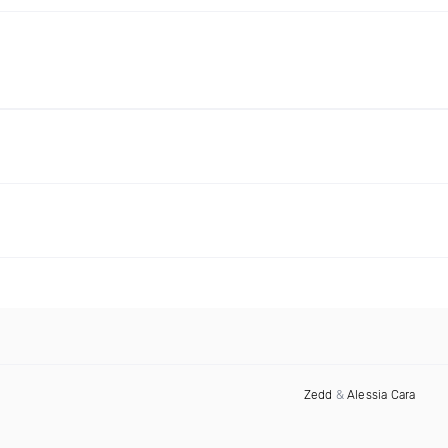
Zedd
&
Alessia Cara