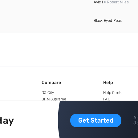
Avicii
X Robert Miles
Black Eyed Peas
Compare
Help
DJ City
Help Center
BPM Supreme
FAQ
zipDJ
Legal
Contact us
day
Ar
Get Started
Jo
copyright 2015-2026 Digital DJ Pool