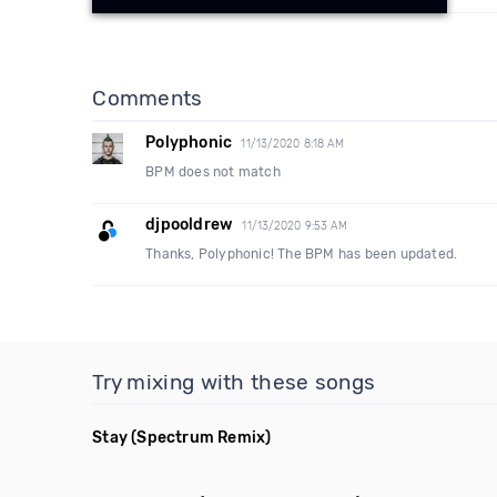
Comments
Polyphonic
11/13/2020 8:18 AM
BPM does not match
djpooldrew
11/13/2020 9:53 AM
Thanks, Polyphonic! The BPM has been updated.
Try mixing with these songs
Stay
(Spectrum Remix)