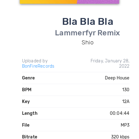
Bla Bla Bla
Lammerfyr Remix
Shio
Uploaded by
Friday, January 28,
BonFireRecords
2022
Genre
Deep House
BPM
130
Key
12A
Length
00:04:44
File
MP3
Bitrate
320 kbps