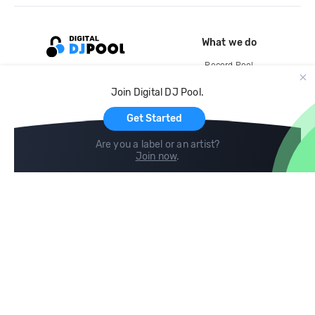
What we do
Record Pool
Cloud Storage and Backup
Join Digital DJ Pool.
For Artists
Get Started
Are you a label or an artist?
Join now
.
Compare
Help
DJ City
Help Center
BPM Supreme
FAQ
zipDJ
Legal
Contact us