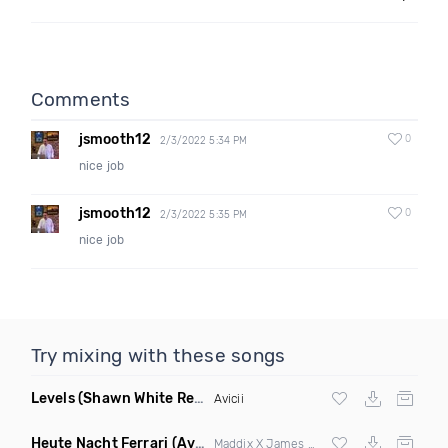
Comments
jsmooth12
0
2/3/2022 5:34 PM
nice job
jsmooth12
0
2/3/2022 5:35 PM
nice job
Try mixing with these songs
Levels
(Shawn White Remix)
Avicii
Heute Nacht Ferrari
(Avorra Mashup)
Maddix X James Hype & Miggy Dela Rosa