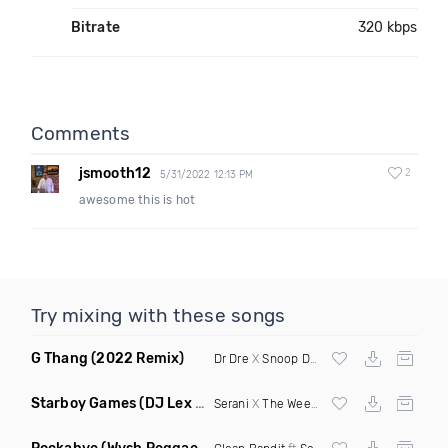
Bitrate
320 kbps
Comments
jsmooth12
2
5/31/2022 12:13 PM
awesome this is hot
Try mixing with these songs
G Thang
(2022 Remix)
Dr Dre
X
Snoop Dogg
Starboy Games
(DJ Lex Remix Mashup)
Serani
X
The Weeknd