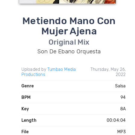
Metiendo Mano Con
Mujer Ajena
Original Mix
Son De Ebano Orquesta
Uploaded by
Tumbao Media
Thursday, May 26,
Productions
2022
Genre
Salsa
BPM
94
Key
8A
Length
00:04:04
File
MP3