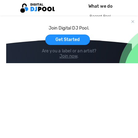
What we do
Record Pool
Cloud Storage and Backup
Join Digital DJ Pool.
For Artists
Get Started
Are you a label or an artist?
Join now
.
Compare
Help
DJ City
Help Center
BPM Supreme
FAQ
zipDJ
Legal
Contact us
Follow us