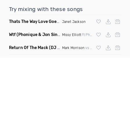
Try mixing with these songs
Thats The Way Love Goes
(DJ Mumbles Remix)
Janet Jackson
Wtf
(Phonique & Jon Sine Remix)
Missy Elliott
ft Pharrel Williams
Return Of The Mack
(DJ Grant Bootleg Clean)
Mark Morrison
vs
Major Lazer