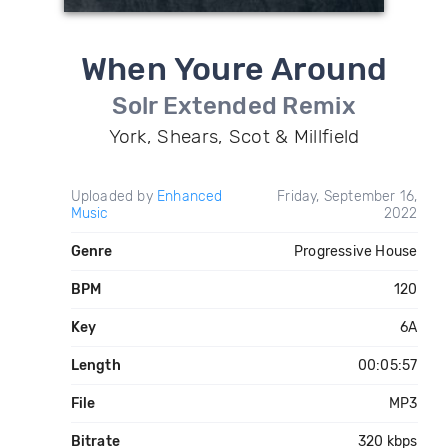
When Youre Around
Solr Extended Remix
York, Shears, Scot & Millfield
Uploaded by
Enhanced
Friday, September 16,
Music
2022
Genre
Progressive House
BPM
120
Key
6A
Length
00:05:57
File
MP3
Bitrate
320 kbps