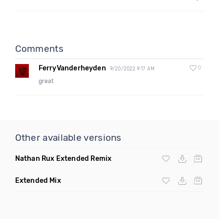
Comments
FerryVanderheyden
0
9/20/2022 9:17 AM
great
Other available versions
Nathan Rux Extended Remix
Extended Mix