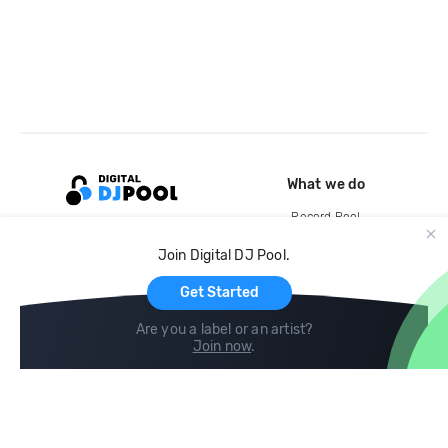
What we do
Record Pool
Cloud Storage and Backup
Join Digital DJ Pool.
For Artists
Get Started
Are you a label or an artist?
Join now
.
Compare
Help
DJ City
Help Center
BPM Supreme
FAQ