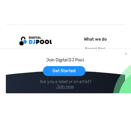
What we do
Record Pool
Cloud Storage and Backup
Join Digital DJ Pool.
For Artists
Get Started
Are you a label or an artist?
Join now
.
Compare
Help
DJ City
Help Center
BPM Supreme
FAQ
zipDJ
Legal
Contact us