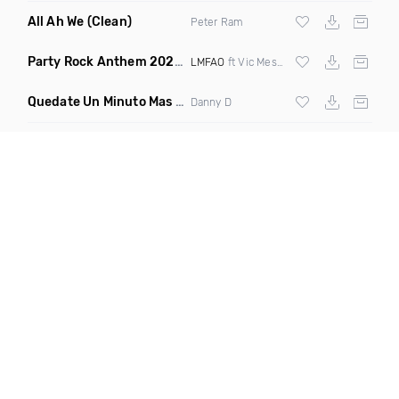
All Ah We
(Clean)
Peter Ram
Party Rock Anthem 2022
(Vic Messie & DJ Vc 2022 Remix)
LMFAO
ft Vic Messie & DJ Vc
Quedate Un Minuto Mas
(Bachata Mix)
Danny D