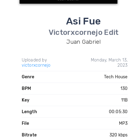
Asi Fue
Victorxcornejo Edit
Juan Gabriel
Uploaded by
Monday, March 13,
victorxcornejo
2023
Genre
Tech House
BPM
130
Key
11B
Length
00:05:30
File
MP3
Bitrate
320 kbps