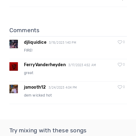
Comments
djliquidice
0
3/15/2023 1:40 PM
FIRE!
FerryVanderheyden
0
3/17/2023 4:52 AM
great
jsmooth12
0
3/24/2023 4:04 PM
dem wicked hot
Try mixing with these songs