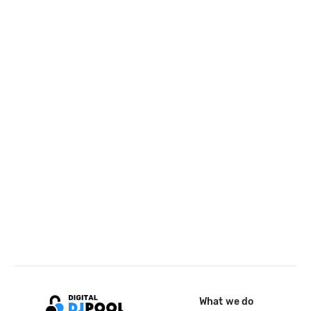
What we do