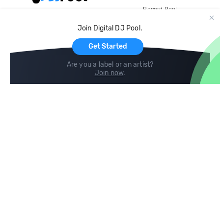
Record Pool
Cloud Storage and Backup
Join Digital DJ Pool.
For Artists
Get Started
Are you a label or an artist?
Join now
.
Compare
Help
DJ City
Help Center
BPM Supreme
FAQ
zipDJ
Legal
Contact us
Follow us