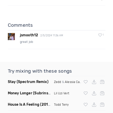
Comments
jsmooth12
1
2/5/2024 11:36 AM
great job
Try mixing with these songs
Stay
(Spectrum Remix)
Zedd
&
Alessia Cara
Money Longer
(Subrinse Bootleg)
Lil Uzi Vert
House Is A Feeling
(2019 Remix)
Todd Terry