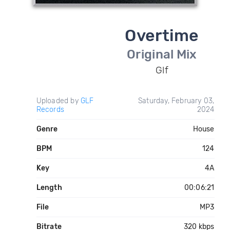
Overtime
Original Mix
Glf
Uploaded by
GLF
Saturday, February 03,
Records
2024
Genre
House
BPM
124
Key
4A
Length
00:06:21
File
MP3
Bitrate
320 kbps