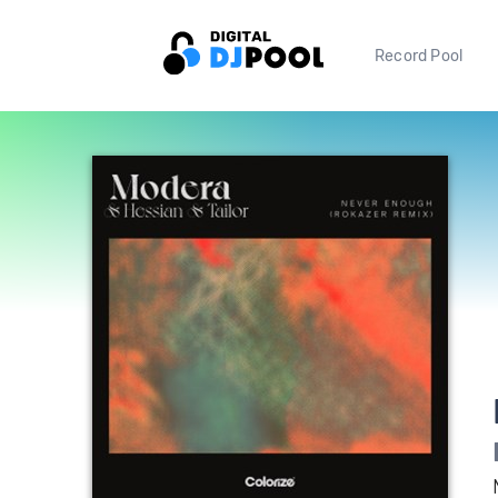
Record Pool