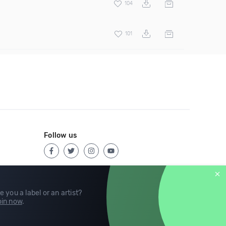
104
101
Follow us
e you a label or an artist?
in now
.