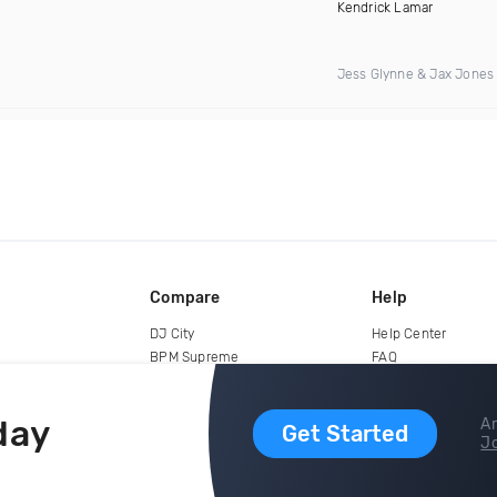
Kendrick Lamar
Jess Glynne & Jax Jones
Compare
Help
DJ City
Help Center
BPM Supreme
FAQ
zipDJ
Legal
Contact us
day
Ar
Get Started
Jo
copyright 2015-2026 Digital DJ Pool