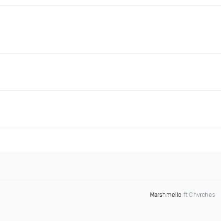
Marshmello
ft Chvrches