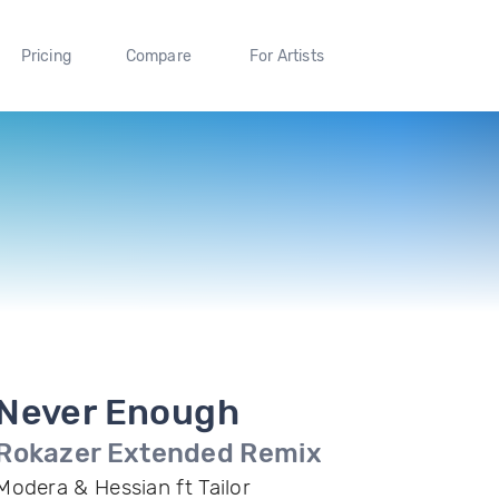
Pricing
Compare
For Artists
Never Enough
Rokazer Extended Remix
Modera & Hessian ft Tailor