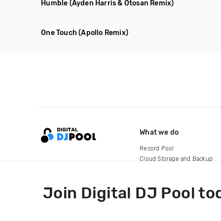
Humble
(Ayden Harris & Otosan Remix)
One Touch
(Apollo Remix)
What we do
Record Pool
Cloud Storage and Backup
For Artists
Join Digital DJ Pool to