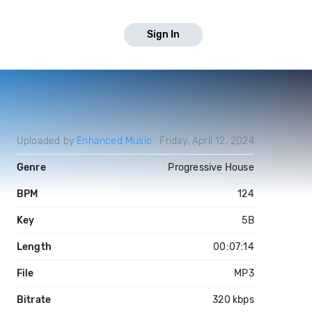
Sign In
Uploaded by
Enhanced Music
Friday, April 12, 2024
Genre
Progressive House
BPM
124
Key
5B
Length
00:07:14
File
MP3
Bitrate
320 kbps