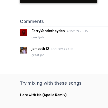
Comments
FerryVanderheyden
4/13/2024 7:07 PM
good job
jsmooth12
4/21/2024 2:24 PM
great job
Try mixing with these songs
Here With Me
(Apollo Remix)