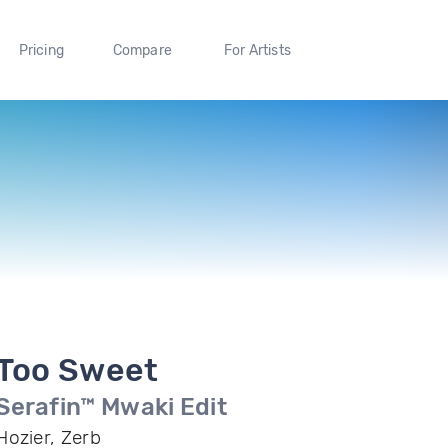
Pricing
Compare
For Artists
Too Sweet
Serafin™ Mwaki Edit
Hozier, Zerb