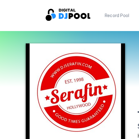
Record Pool