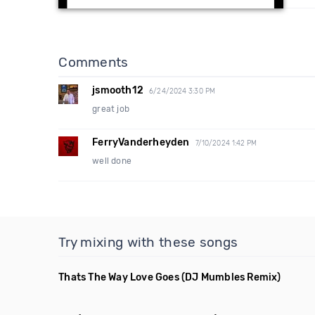
Comments
jsmooth12
6/24/2024 3:30 PM
great job
FerryVanderheyden
7/10/2024 1:42 PM
well done
Try mixing with these songs
Thats The Way Love Goes
(DJ Mumbles Remix)