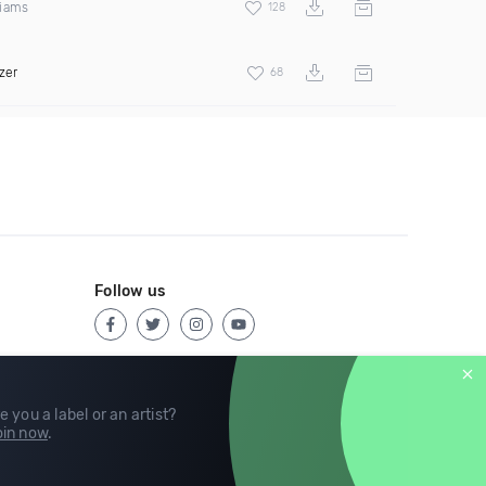
liams
128
zer
68
Follow us
e you a label or an artist?
in now
.