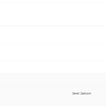
Janet Jackson