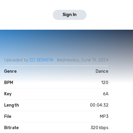
Sign In
Uploaded by
DJ SERAFIN
Wednesday, June 19, 2024
Genre
Dance
BPM
120
Key
6A
Length
00:04:32
File
MP3
Bitrate
320 kbps