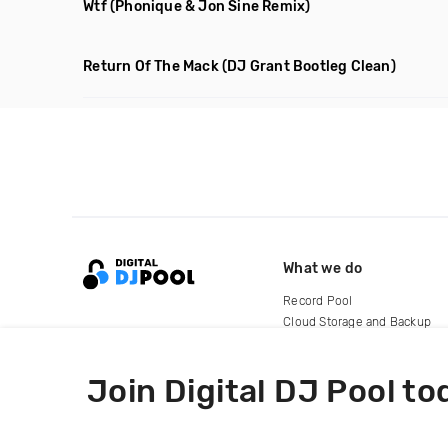
Wtf
(Phonique & Jon Sine Remix)
Return Of The Mack
(DJ Grant Bootleg Clean)
What we do
Record Pool
Cloud Storage and Backup
For Artists
Join Digital DJ Pool to