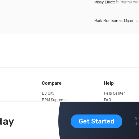
Missy Elliott
ft Pharrel Wil
Mark Morrison
vs
Major La
Compare
Help
DJ City
Help Center
BPM Supreme
FAQ
zipDJ
Legal
Contact us
day
Ar
Get Started
Jo
copyright 2015-2026 Digital DJ Pool