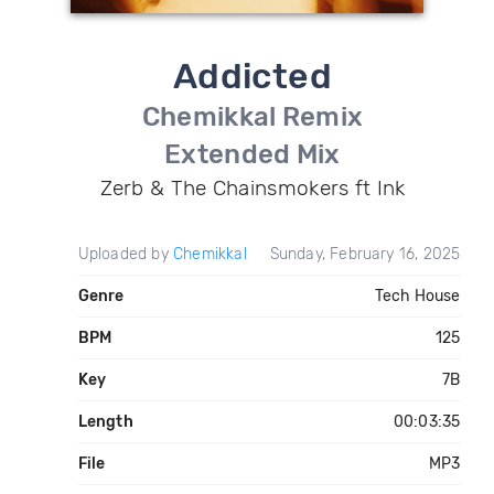
Addicted
Chemikkal Remix
Extended Mix
Zerb & The Chainsmokers ft Ink
Uploaded by
Chemikkal
Sunday, February 16, 2025
Genre
Tech House
BPM
125
Key
7B
Length
00:03:35
File
MP3