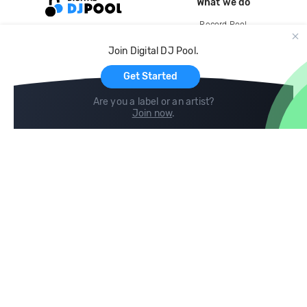
What we do
Record Pool
Cloud Storage and Backup
Join Digital DJ Pool.
For Artists
Get Started
Are you a label or an artist?
Join now
.
Compare
Help
DJ City
Help Center
BPM Supreme
FAQ
zipDJ
Legal
Contact us
Follow us