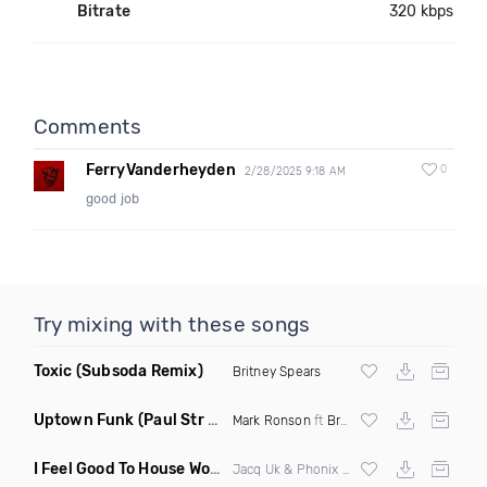
Bitrate
320 kbps
Comments
FerryVanderheyden
0
2/28/2025 9:18 AM
good job
Try mixing with these songs
Toxic
(Subsoda Remix)
Britney Spears
Uptown Funk
(Paul Str Flip)
Mark Ronson
ft
Bruno Mars
I Feel Good To House Work
(DJ Triple J Mashup)
Jacq Uk & Phonix vs Jax Jones & Garreth Maher