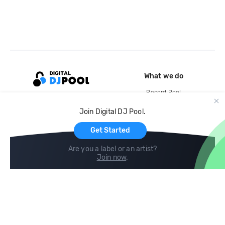
What we do
Record Pool
Cloud Storage and Backup
Join Digital DJ Pool.
For Artists
Get Started
Are you a label or an artist?
Join now
.
Compare
Help
DJ City
Help Center
BPM Supreme
FAQ
zipDJ
Legal