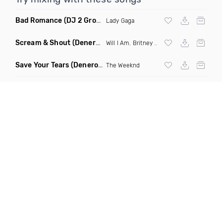
Bad Romance
(DJ 2 Grooves Remix)
Lady Gaga
Scream & Shout
(Denero Remix)
Will I Am
,
Britney Spears
Save Your Tears
(Denero Remix)
The Weeknd