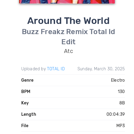
Around The World
Buzz Freakz Remix Total Id
Edit
Atc
Uploaded by
TOTAL ID
Sunday, March 30, 2025
Genre
Electro
BPM
130
Key
8B
Length
00:04:39
File
MP3