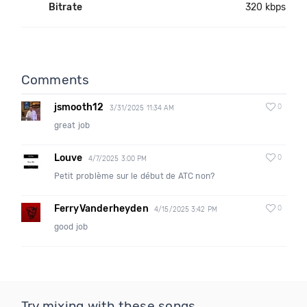
Bitrate
320 kbps
Comments
jsmooth12
0
3/31/2025 11:34 AM
great job
Louve
0
4/7/2025 3:00 PM
Petit problème sur le début de ATC non?
FerryVanderheyden
0
4/15/2025 3:42 PM
good job
Try mixing with these songs