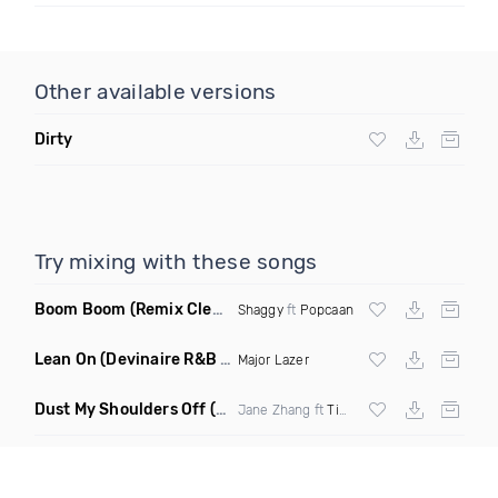
Other available versions
Dirty
Try mixing with these songs
Boom Boom
(Remix Clean)
Shaggy
ft
Popcaan
Lean On
(Devinaire R&B Remix)
Major Lazer
Dust My Shoulders Off
(Radio Edit)
Jane Zhang ft
Timbaland