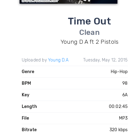
Time Out
Clean
Young D A ft 2 Pistols
Uploaded by
Young D.A
Tuesday, May 12, 2015
Genre
Hip-Hop
BPM
98
Key
6A
Length
00:02:45
File
MP3
Bitrate
320 kbps