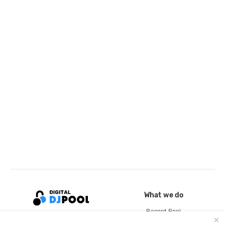
What we do
Record Pool
Cloud Storage and Backup