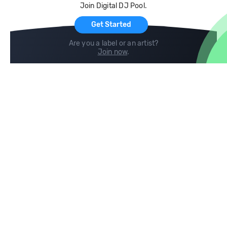
Join Digital DJ Pool.
For Artists
Get Started
Are you a label or an artist?
Join now
.
Compare
Help
DJ City
Help Center
BPM Supreme
FAQ
zipDJ
Legal
Contact us
Follow us
copyright 2015-2026 Digital DJ Pool