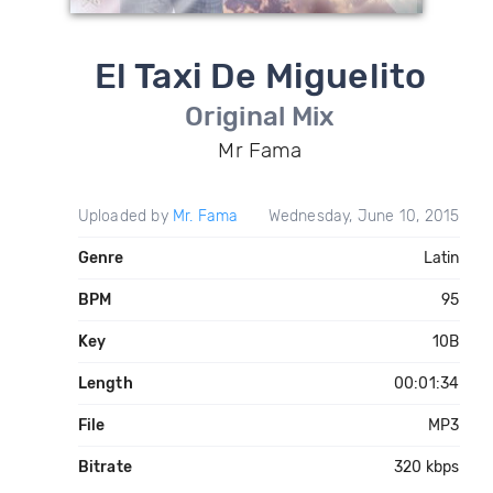
El Taxi De Miguelito
Original Mix
Mr Fama
Uploaded by
Mr. Fama
Wednesday, June 10, 2015
Genre
Latin
BPM
95
Key
10B
Length
00:01:34
File
MP3
Bitrate
320 kbps