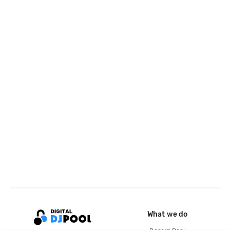
What we do