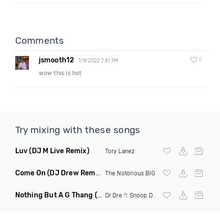
Comments
jsmooth12
0
1/9/2022 7:51 PM
wow this is hot
Try mixing with these songs
Luv
(DJ M Live Remix)
Tory Lanez
Come On
(DJ Drew Remix Dirty)
The Notorious BIG
Nothing But A G Thang
(Nylze Edit)
Dr Dre
ft
Snoop Dogg