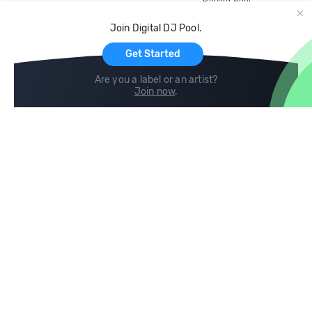
Record Pool
Cloud Storage and Backup
Join Digital DJ Pool.
For Artists
Get Started
Are you a label or an artist?
Join now
.
Compare
Help
DJ City
Help Center
BPM Supreme
FAQ
zipDJ
Legal
Contact us
Follow us