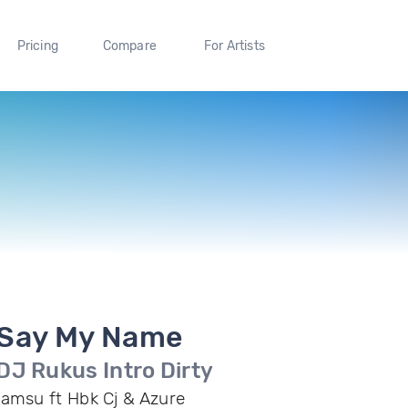
Pricing
Compare
For Artists
Say My Name
DJ Rukus Intro Dirty
Iamsu ft Hbk Cj & Azure