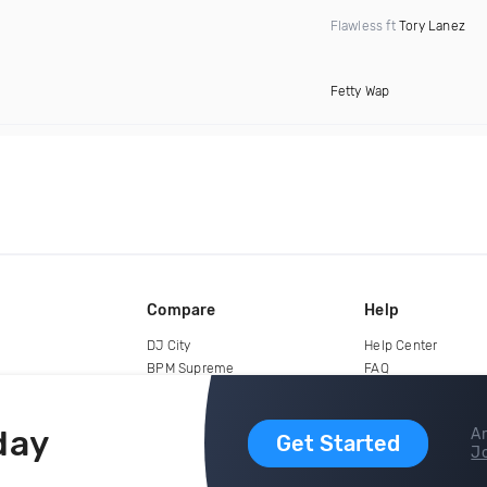
Flawless ft
Tory Lanez
Fetty Wap
Compare
Help
DJ City
Help Center
BPM Supreme
FAQ
zipDJ
Legal
Contact us
day
Ar
Get Started
Jo
copyright 2015-2026 Digital DJ Pool