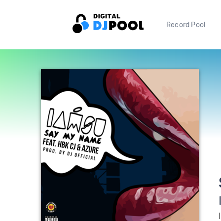
Record Pool