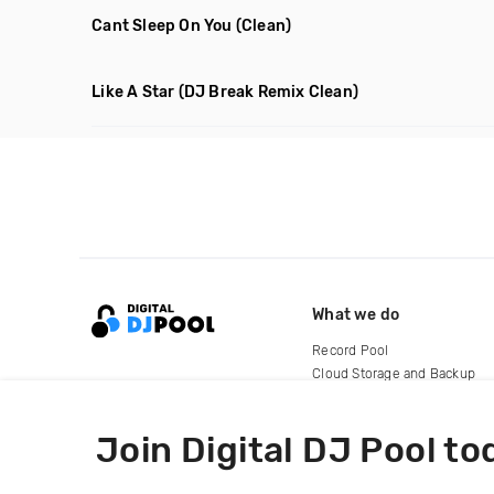
Cant Sleep On You
(Clean)
Like A Star
(DJ Break Remix Clean)
What we do
Record Pool
Cloud Storage and Backup
For Artists
Join Digital DJ Pool to