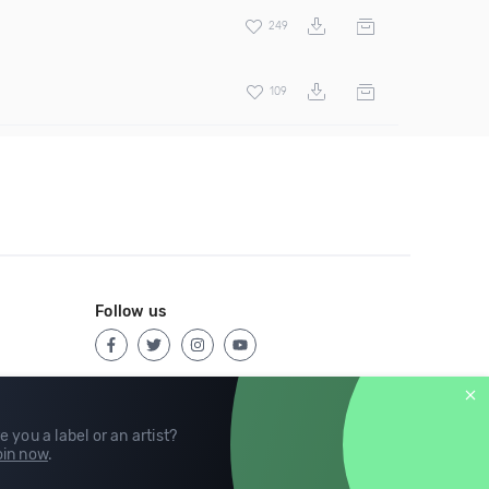
249
109
Follow us
e you a label or an artist?
in now
.