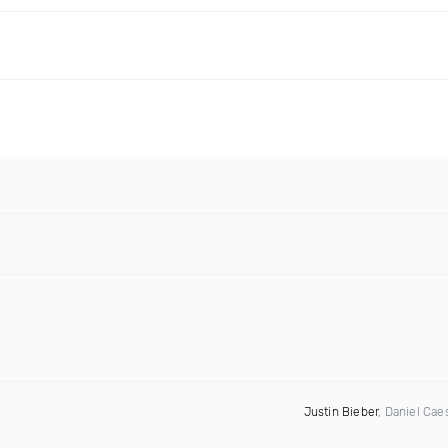
Justin Bieber
, Daniel Cae