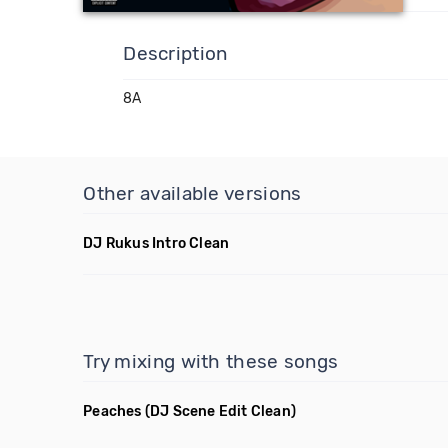
Description
8A
Other available versions
DJ Rukus Intro Clean
Try mixing with these songs
Peaches
(DJ Scene Edit Clean)