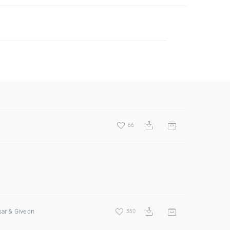
66
sar & Giveon
350