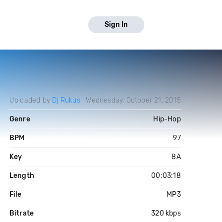
Sign In
Uploaded by
Dj Rukus
Wednesday, October 21, 2015
Genre
Hip-Hop
BPM
97
Key
8A
Length
00:03:18
File
MP3
Bitrate
320 kbps