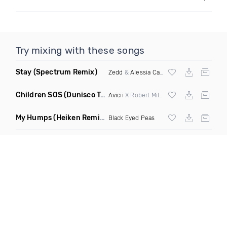
Try mixing with these songs
Stay
(Spectrum Remix)
Zedd
&
Alessia Cara
Children SOS
(Dunisco Tribute Mix)
Avicii
X Robert Miles
My Humps
(Heiken Remix)
Black Eyed Peas