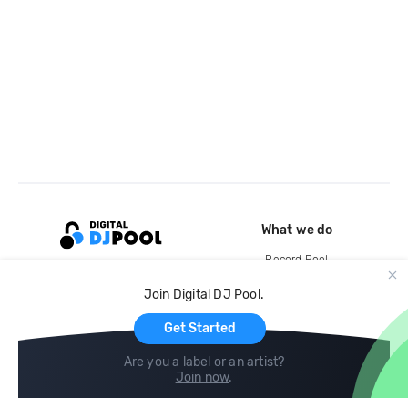
What we do
Record Pool
Cloud Storage and Backup
Join Digital DJ Pool.
For Artists
Get Started
Are you a label or an artist?
Join now
.