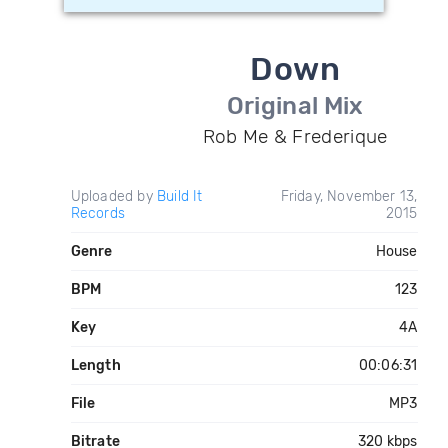
Down
Original Mix
Rob Me & Frederique
Uploaded by
Build It
Friday, November 13,
Records
2015
Genre
House
BPM
123
Key
4A
Length
00:06:31
File
MP3
Bitrate
320 kbps