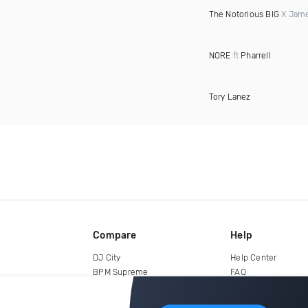
The Notorious BIG
X Jame
NORE
ft
Pharrell
Tory Lanez
Compare
Help
DJ City
Help Center
BPM Supreme
FAQ
zipDJ
Legal
Contact us