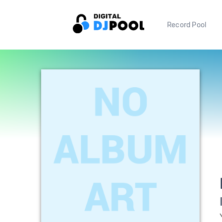
Record Pool