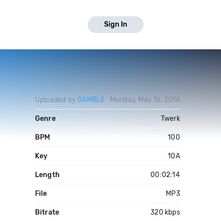
Sign In
Uploaded by
GAMBLE
Monday, May 16, 2016
Genre
Twerk
BPM
100
Key
10A
Length
00:02:14
File
MP3
Bitrate
320 kbps