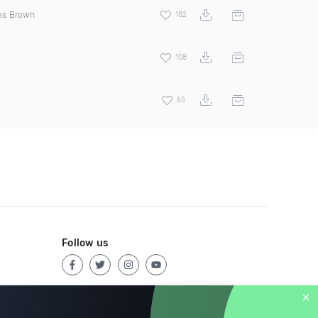
s Brown
182
108
65
Follow us