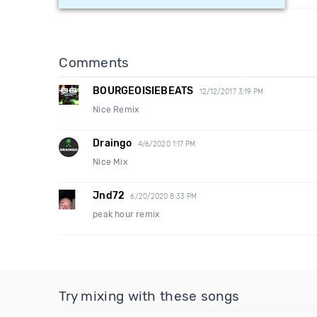
Comments
BOURGEOISIEBEATS
12/12/2017 3:19 PM
Nice Remix
Draingo
4/6/2020 1:17 PM
Nice Mix
Jnd72
6/20/2020 8:33 PM
peak hour remix
Try mixing with these songs