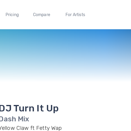
Pricing
Compare
For Artists
DJ Turn It Up
Dash Mix
Yellow Claw ft Fetty Wap