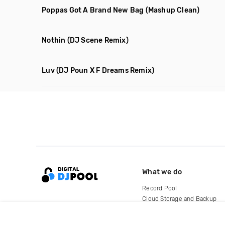
Poppas Got A Brand New Bag
(Mashup Clean)
Nothin
(DJ Scene Remix)
Luv
(DJ Poun X F Dreams Remix)
What we do
Record Pool
Cloud Storage and Backup
For Artists