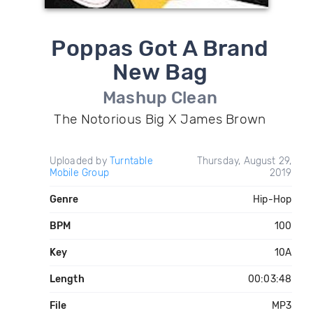
Poppas Got A Brand
New Bag
Mashup Clean
The Notorious Big X James Brown
Uploaded by
Turntable
Thursday, August 29,
Mobile Group
2019
Genre
Hip-Hop
BPM
100
Key
10A
Length
00:03:48
File
MP3