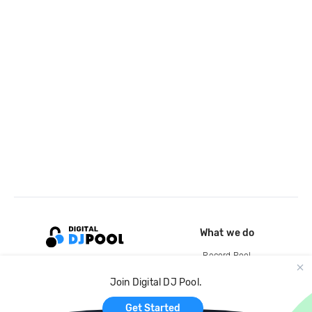
What we do
Record Pool
Cloud Storage and Backup
Join Digital DJ Pool.
For Artists
Get Started