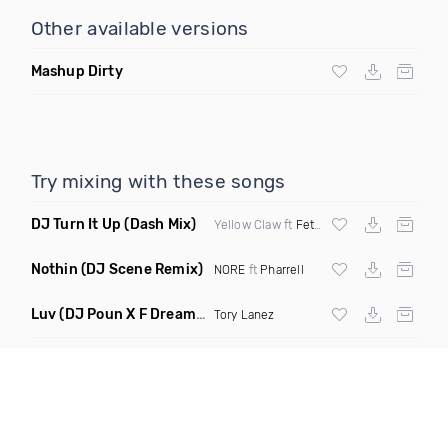
Other available versions
Mashup Dirty
Try mixing with these songs
DJ Turn It Up
(Dash Mix)
Yellow Claw ft
Fetty Wap
Nothin
(DJ Scene Remix)
NORE
ft
Pharrell
Luv
(DJ Poun X F Dreams Remix)
Tory Lanez