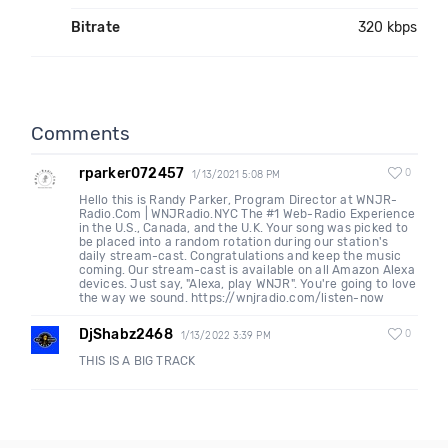
Bitrate
320 kbps
Comments
rparker072457
0
1/13/2021 5:08 PM
Hello this is Randy Parker, Program Director at WNJR-
Radio.Com | WNJRadio.NYC The #1 Web-Radio Experience
in the U.S., Canada, and the U.K. Your song was picked to
be placed into a random rotation during our station's
daily stream-cast. Congratulations and keep the music
coming. Our stream-cast is available on all Amazon Alexa
devices. Just say, "Alexa, play WNJR". You're going to love
the way we sound. https://wnjradio.com/listen-now
DjShabz2468
0
1/13/2022 3:39 PM
THIS IS A BIG TRACK