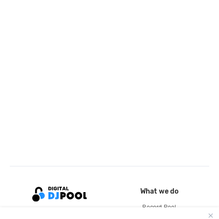
What we do
Record Pool
Cloud Storage and Backup