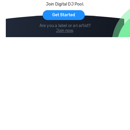
Join Digital DJ Pool.
For Artists
Get Started
Are you a label or an artist?
Join now
.
Compare
Help
DJ City
Help Center
BPM Supreme
FAQ
zipDJ
Legal
Contact us
Follow us
copyright 2015-2026 Digital DJ Pool