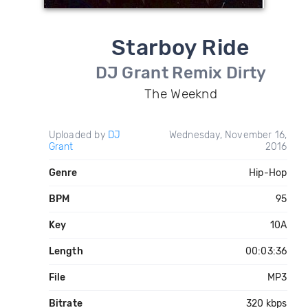
Starboy Ride
DJ Grant Remix Dirty
The Weeknd
Uploaded by
DJ
Wednesday, November 16,
Grant
2016
Genre
Hip-Hop
BPM
95
Key
10A
Length
00:03:36
File
MP3
Bitrate
320 kbps