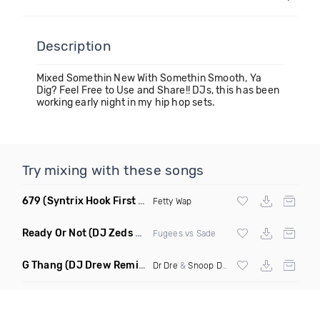
Description
Mixed Somethin New With Somethin Smooth, Ya
Dig? Feel Free to Use and Share!! DJs, this has been
working early night in my hip hop sets.
Try mixing with these songs
679
(Syntrix Hook First Edit Intro Clean)
Fetty Wap
Ready Or Not
(DJ Zeds Mashup Dirty)
Fugees vs Sade
G Thang
(DJ Drew Remix Dirty)
Dr Dre
&
Snoop Dogg