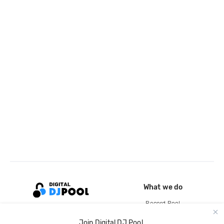
What we do
Record Pool
Cloud Storage and Backup
Join Digital DJ Pool.