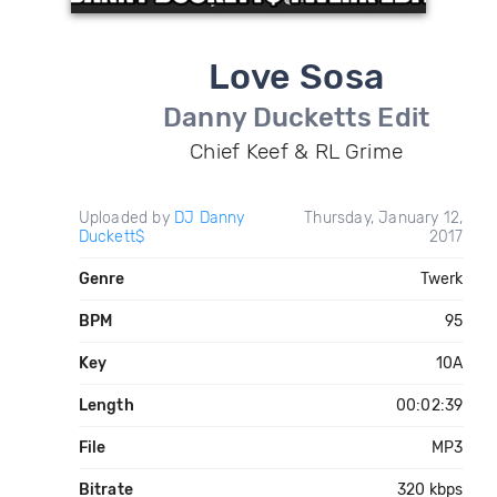
Love Sosa
Danny Ducketts Edit
Chief Keef & RL Grime
Uploaded by
DJ Danny
Thursday, January 12,
Duckett$
2017
Genre
Twerk
BPM
95
Key
10A
Length
00:02:39
File
MP3
Bitrate
320 kbps