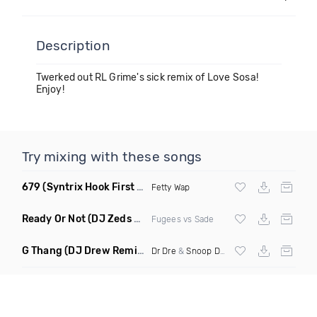
Description
Twerked out RL Grime's sick remix of Love Sosa!
Enjoy!
Try mixing with these songs
679
(Syntrix Hook First Edit Intro Clean)
Fetty Wap
Ready Or Not
(DJ Zeds Mashup Dirty)
Fugees vs Sade
G Thang
(DJ Drew Remix Dirty)
Dr Dre
&
Snoop Dogg