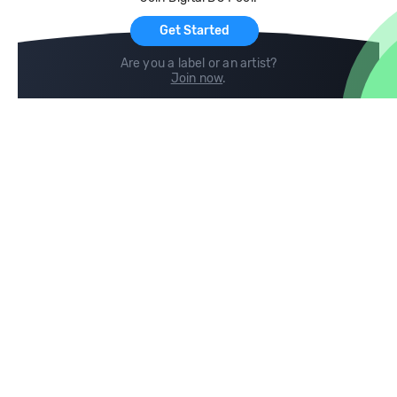
For Artists
Get Started
Are you a label or an artist?
Join now
.
Compare
Help
DJ City
Help Center
BPM Supreme
FAQ
zipDJ
Legal
Contact us
Follow us
copyright 2015-2026 Digital DJ Pool