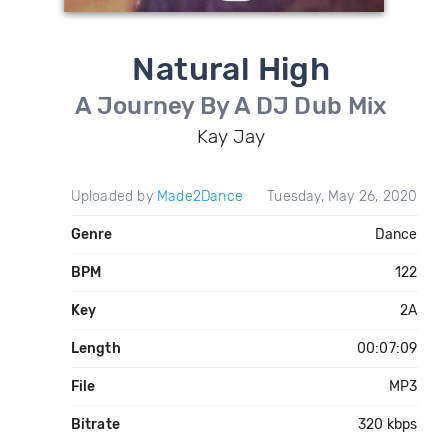
Natural High
A Journey By A DJ Dub Mix
Kay Jay
Uploaded by
Made2Dance
Tuesday, May 26, 2020
Genre
Dance
BPM
122
Key
2A
Length
00:07:09
File
MP3
Bitrate
320 kbps