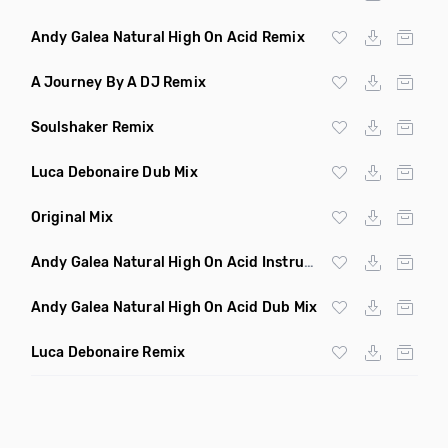
Andy Galea Natural High On Acid Remix
A Journey By A DJ Remix
Soulshaker Remix
Luca Debonaire Dub Mix
Original Mix
Andy Galea Natural High On Acid Instrumental
Andy Galea Natural High On Acid Dub Mix
Luca Debonaire Remix