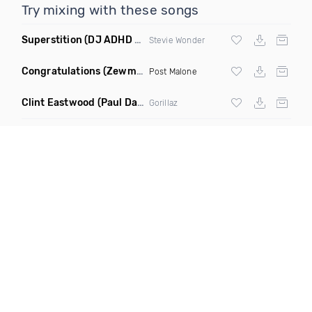
Try mixing with these songs
Superstition
(DJ ADHD Remix)
Stevie Wonder
Congratulations
(Zewmob G Mix)
Post Malone
Clint Eastwood
(Paul Damixie Remix)
Gorillaz