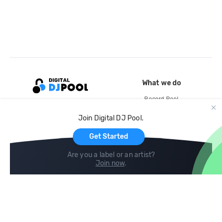
What we do
Record Pool
Cloud Storage and Backup
Join Digital DJ Pool.
For Artists
Get Started
Are you a label or an artist?
Join now
.
Compare
Help
DJ City
Help Center
BPM Supreme
FAQ