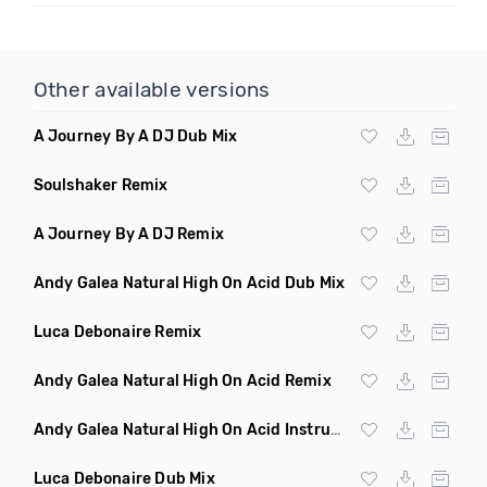
Other available versions
A Journey By A DJ Dub Mix
Soulshaker Remix
A Journey By A DJ Remix
Andy Galea Natural High On Acid Dub Mix
Luca Debonaire Remix
Andy Galea Natural High On Acid Remix
Andy Galea Natural High On Acid Instrumental
Luca Debonaire Dub Mix