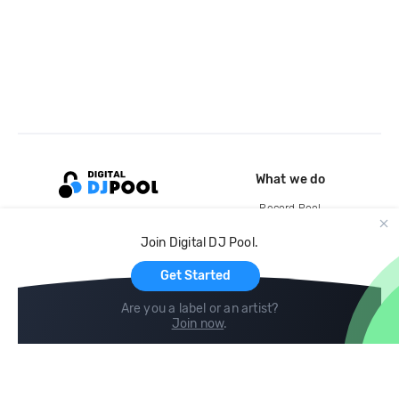
What we do
Record Pool
Cloud Storage and Backup
Join Digital DJ Pool.
For Artists
Get Started
Are you a label or an artist?
Join now
.
Compare
Help
DJ City
Help Center