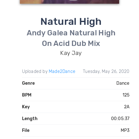
Natural High
Andy Galea Natural High
On Acid Dub Mix
Kay Jay
Uploaded by
Made2Dance
Tuesday, May 26, 2020
Genre
Dance
BPM
125
Key
2A
Length
00:05:37
File
MP3