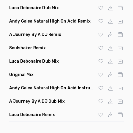
Luca Debonaire Dub Mix
Andy Galea Natural High On Acid Remix
A Journey By A DJ Remix
Soulshaker Remix
Luca Debonaire Dub Mix
Original Mix
Andy Galea Natural High On Acid Instrumental
A Journey By A DJ Dub Mix
Luca Debonaire Remix