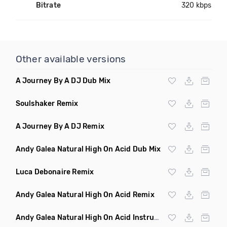
Bitrate
320 kbps
Other available versions
A Journey By A DJ Dub Mix
Soulshaker Remix
A Journey By A DJ Remix
Andy Galea Natural High On Acid Dub Mix
Luca Debonaire Remix
Andy Galea Natural High On Acid Remix
Andy Galea Natural High On Acid Instrumental