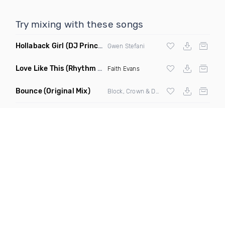
Try mixing with these songs
Hollaback Girl
(DJ Prince Norway Remix)
Gwen Stefani
Love Like This
(Rhythm Roxx & Mister Barclay Remix)
Faith Evans
Bounce
(Original Mix)
Block, Crown & Damon Grey